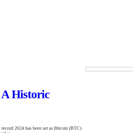
A Historic
 record 2024 has been set as Bitcoin (BTC)