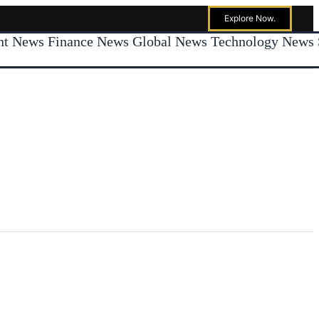
Explore Now.
ent News
Finance News
Global News
Technology News