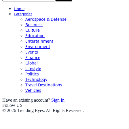
Home
Categories
Aerospace & Defense
Business
Culture
Education
Entertainment
Environment
Events
Finance
Global
Lifestyle
Politics
Technology
Travel Destinations
Vehicles
Have an existing account?
Sign In
Follow US
© 2026 Trending Eyes. All Rights Reserved.