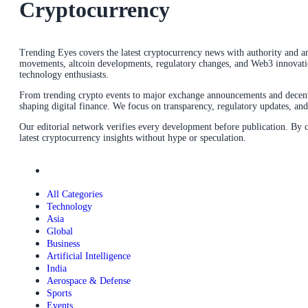
Cryptocurrency
Trending Eyes covers the latest cryptocurrency news with authority and ana
movements, altcoin developments, regulatory changes, and Web3 innovations
technology enthusiasts.
From trending crypto events to major exchange announcements and decentra
shaping digital finance. We focus on transparency, regulatory updates, a
Our editorial network verifies every development before publication. By
latest cryptocurrency insights without hype or speculation.
All Categories
Technology
Asia
Global
Business
Artificial Intelligence
India
Aerospace & Defense
Sports
Events