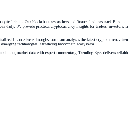
lytical depth. Our blockchain researchers and financial editors track Bitcoin
 daily. We provide practical cryptocurrency insights for traders, investors, a
lized finance breakthroughs, our team analyzes the latest cryptocurrency tre
nd emerging technologies influencing blockchain ecosystems.
 combining market data with expert commentary, Trending Eyes delivers reliabl