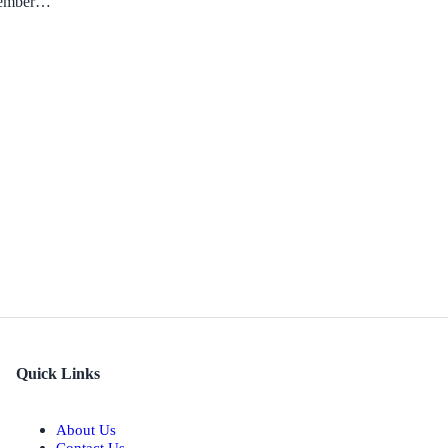
ecember…
Quick Links
About Us
Contact Us