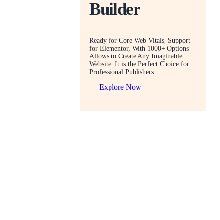
Builder
Ready for Core Web Vitals, Support
for Elementor, With 1000+ Options
Allows to Create Any Imaginable
Website. It is the Perfect Choice for
Professional Publishers.
Explore Now