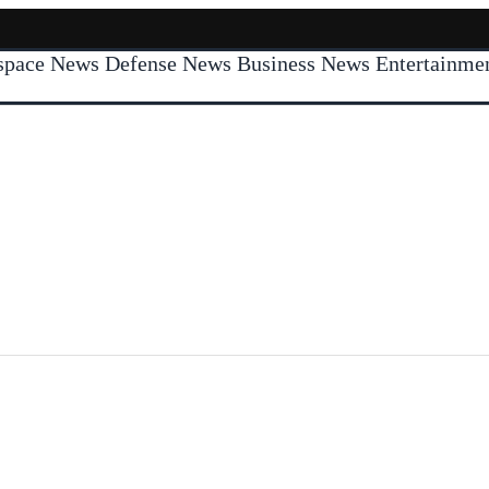
space News
Defense News
Business News
Entertainm