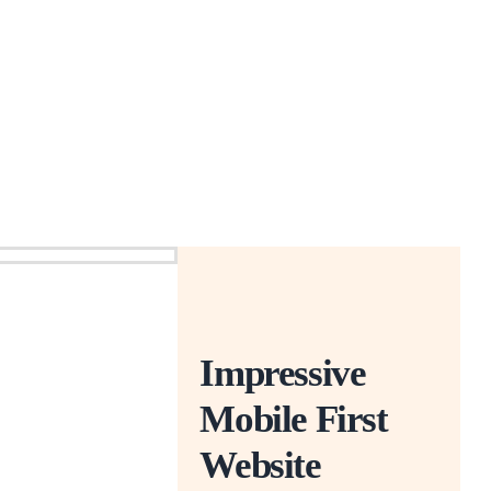
Impressive
Mobile First
Website