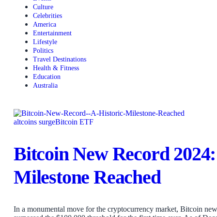
Culture
Celebrities
America
Entertainment
Lifestyle
Politics
Travel Destinations
Health & Fitness
Education
Australia
altcoins surge
Bitcoin ETF
Bitcoin New Record 2024: 
Milestone Reached
In a monumental move for the cryptocurrency market, Bitcoin new