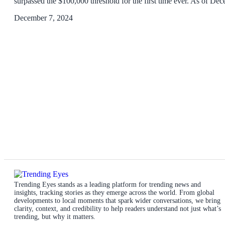
surpassed the $100,000 threshold for the first time ever. As of D
December 7, 2024
Trending Eyes stands as a leading platform for trending news and
insights, tracking stories as they emerge across the world. From global
developments to local moments that spark wider conversations, we bring
clarity, context, and credibility to help readers understand not just what’s
trending, but why it matters.