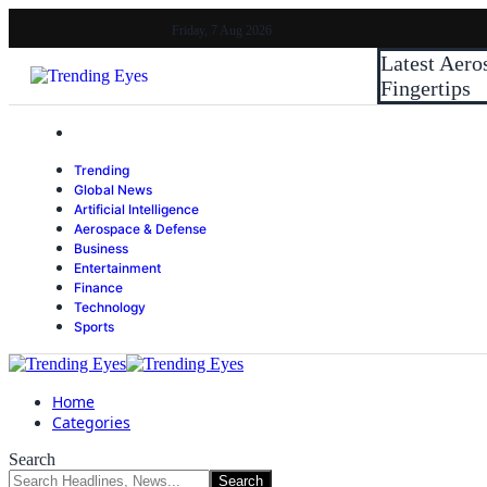
Friday, 7 Aug 2026
Latest
Aero
Fingertips
Trending
Global News
Artificial Intelligence
Aerospace & Defense
Business
Entertainment
Finance
Technology
Sports
Home
Categories
Search