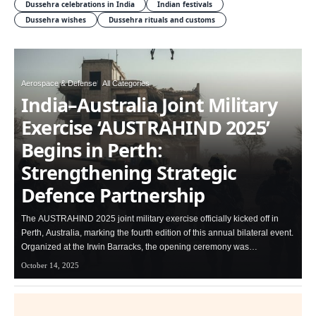
Dussehra celebrations in India
Indian festivals
Dussehra wishes
Dussehra rituals and customs
Aerospace & Defense
All Categories
India–Australia Joint Military
Exercise ‘AUSTRAHIND 2025’
Begins in Perth:
Strengthening Strategic
Defence Partnership
The AUSTRAHIND 2025 joint military exercise officially kicked off in
Perth, Australia, marking the fourth edition of this annual bilateral event.
Organized at the Irwin Barracks, the opening ceremony was…
October 14, 2025