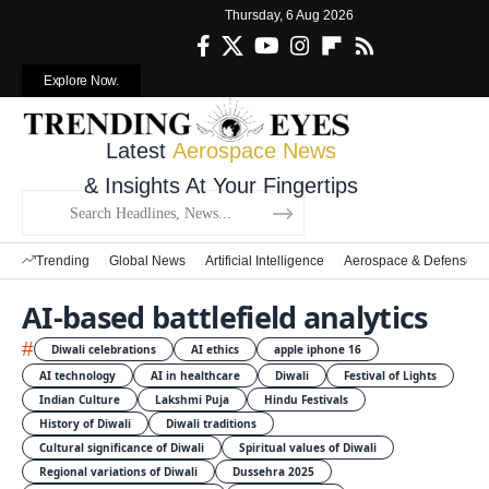
Thursday, 6 Aug 2026
Explore Now.
Latest
Aerospace News
& Insights At Your Fingertips
Trending
Global News
Artificial Intelligence
Aerospace & Defense
AI-based battlefield analytics
#
Diwali celebrations
AI ethics
apple iphone 16
AI technology
AI in healthcare
Diwali
Festival of Lights
Indian Culture
Lakshmi Puja
Hindu Festivals
History of Diwali
Diwali traditions
Cultural significance of Diwali
Spiritual values of Diwali
Regional variations of Diwali
Dussehra 2025