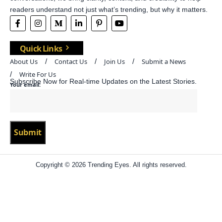
readers understand not just what’s trending, but why it matters.
Quick Links
About Us
Contact Us
Join Us
Submit a News
Write For Us
Subscribe Now for Real-time Updates on the Latest Stories.
Your email:
Copyright © 2026 Trending Eyes. All rights reserved.