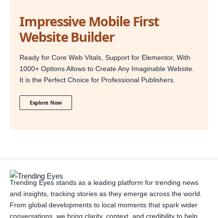
Impressive Mobile First
Website Builder
Ready for Core Web Vitals, Support for Elementor, With
1000+ Options Allows to Create Any Imaginable Website.
It is the Perfect Choice for Professional Publishers.
Explore Now
Trending Eyes stands as a leading platform for trending news
and insights, tracking stories as they emerge across the world.
From global developments to local moments that spark wider
conversations, we bring clarity, context, and credibility to help