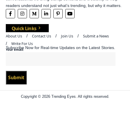
readers understand not just what’s trending, but why it matters.
Quick Links
About Us
Contact Us
Join Us
Submit a News
Write For Us
Subscribe Now for Real-time Updates on the Latest Stories.
Your email:
Copyright © 2026 Trending Eyes. All rights reserved.