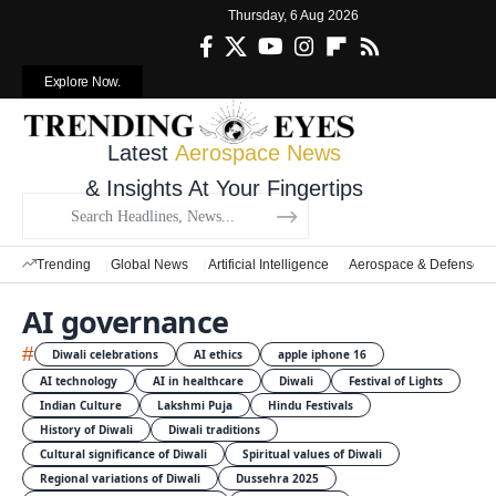
Thursday, 6 Aug 2026
Explore Now.
Latest
Aerospace News
& Insights At Your Fingertips
Trending
Global News
Artificial Intelligence
Aerospace & Defense
AI governance
#
Diwali celebrations
AI ethics
apple iphone 16
AI technology
AI in healthcare
Diwali
Festival of Lights
Indian Culture
Lakshmi Puja
Hindu Festivals
History of Diwali
Diwali traditions
Cultural significance of Diwali
Spiritual values of Diwali
Regional variations of Diwali
Dussehra 2025