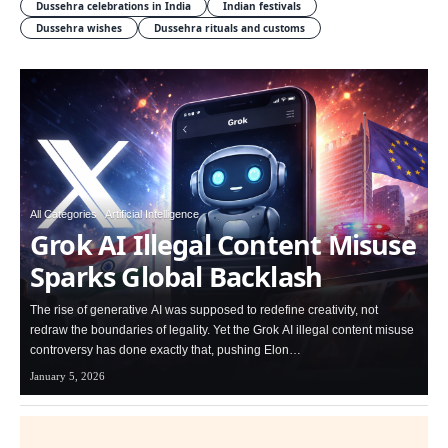
Dussehra celebrations in India
Indian festivals
Dussehra wishes
Dussehra rituals and customs
All Categories
Artificial Intelligence
Grok AI Illegal Content Misuse
Sparks Global Backlash
The rise of generative AI was supposed to redefine creativity, not
redraw the boundaries of legality. Yet the Grok AI illegal content misuse
controversy has done exactly that, pushing Elon…
January 5, 2026