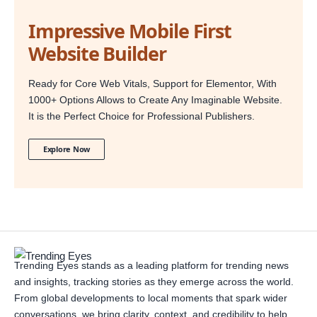
Impressive Mobile First
Website Builder
Ready for Core Web Vitals, Support for Elementor, With
1000+ Options Allows to Create Any Imaginable Website.
It is the Perfect Choice for Professional Publishers.
Explore Now
Trending Eyes stands as a leading platform for trending news
and insights, tracking stories as they emerge across the world.
From global developments to local moments that spark wider
conversations, we bring clarity, context, and credibility to help