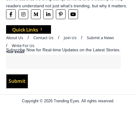
readers understand not just what’s trending, but why it matters.
Quick Links
About Us
Contact Us
Join Us
Submit a News
Write For Us
Subscribe Now for Real-time Updates on the Latest Stories.
Your email:
Copyright © 2026 Trending Eyes. All rights reserved.