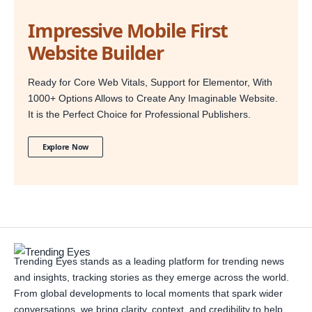
Impressive Mobile First
Website Builder
Ready for Core Web Vitals, Support for Elementor, With
1000+ Options Allows to Create Any Imaginable Website.
It is the Perfect Choice for Professional Publishers.
Explore Now
Trending Eyes stands as a leading platform for trending news
and insights, tracking stories as they emerge across the world.
From global developments to local moments that spark wider
conversations, we bring clarity, context, and credibility to help