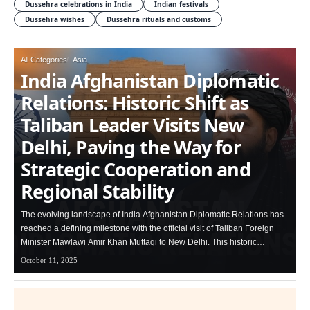
Dussehra celebrations in India
Indian festivals
Dussehra wishes
Dussehra rituals and customs
All Categories
Asia
India Afghanistan Diplomatic
Relations: Historic Shift as
Taliban Leader Visits New
Delhi, Paving the Way for
Strategic Cooperation and
Regional Stability
The evolving landscape of India Afghanistan Diplomatic Relations has
reached a defining milestone with the official visit of Taliban Foreign
Minister Mawlawi Amir Khan Muttaqi to New Delhi. This historic…
October 11, 2025