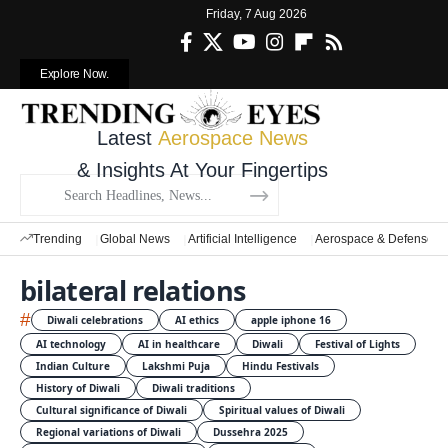
Friday, 7 Aug 2026
Explore Now.
Latest
Aerospace News
& Insights At Your Fingertips
Trending
Global News
Artificial Intelligence
Aerospace & Defense
bilateral relations
#
Diwali celebrations
AI ethics
apple iphone 16
AI technology
AI in healthcare
Diwali
Festival of Lights
Indian Culture
Lakshmi Puja
Hindu Festivals
History of Diwali
Diwali traditions
Cultural significance of Diwali
Spiritual values of Diwali
Regional variations of Diwali
Dussehra 2025