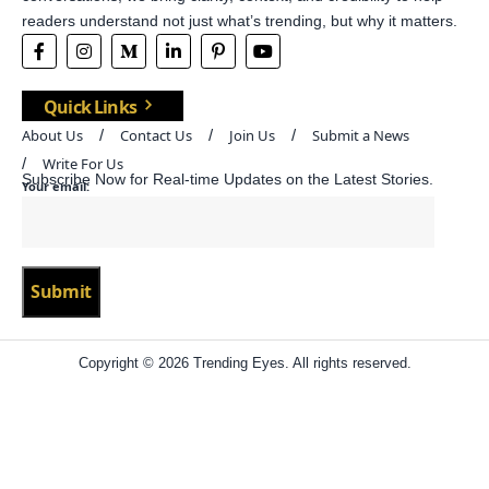
readers understand not just what’s trending, but why it matters.
Quick Links
About Us
Contact Us
Join Us
Submit a News
Write For Us
Subscribe Now for Real-time Updates on the Latest Stories.
Your email:
Copyright © 2026 Trending Eyes. All rights reserved.