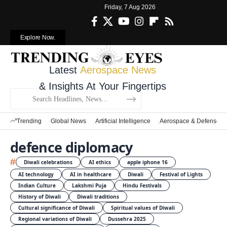
Friday, 7 Aug 2026
Explore Now.
Latest
Aerospace News
& Insights At Your Fingertips
Trending
Global News
Artificial Intelligence
Aerospace & Defense
defence diplomacy
#
Diwali celebrations
AI ethics
apple iphone 16
AI technology
AI in healthcare
Diwali
Festival of Lights
Indian Culture
Lakshmi Puja
Hindu Festivals
History of Diwali
Diwali traditions
Cultural significance of Diwali
Spiritual values of Diwali
Regional variations of Diwali
Dussehra 2025