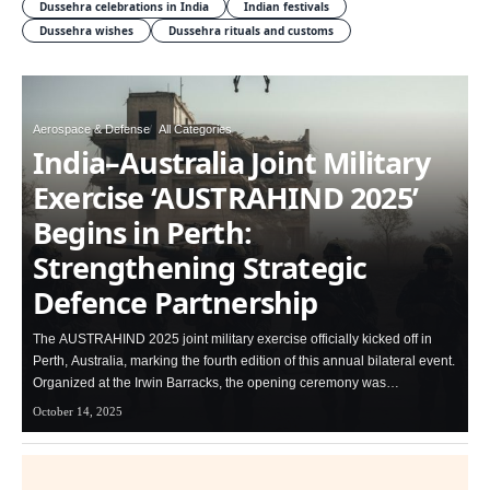
Dussehra celebrations in India
Indian festivals
Dussehra wishes
Dussehra rituals and customs
Aerospace & Defense
All Categories
India–Australia Joint Military
Exercise ‘AUSTRAHIND 2025’
Begins in Perth:
Strengthening Strategic
Defence Partnership
The AUSTRAHIND 2025 joint military exercise officially kicked off in
Perth, Australia, marking the fourth edition of this annual bilateral event.
Organized at the Irwin Barracks, the opening ceremony was…
October 14, 2025