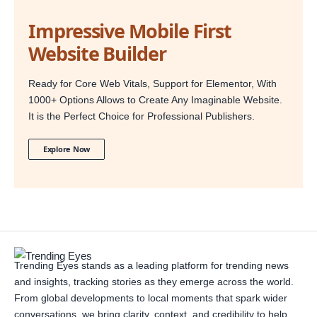
Impressive Mobile First
Website Builder
Ready for Core Web Vitals, Support for Elementor, With
1000+ Options Allows to Create Any Imaginable Website.
It is the Perfect Choice for Professional Publishers.
Explore Now
Trending Eyes stands as a leading platform for trending news
and insights, tracking stories as they emerge across the world.
From global developments to local moments that spark wider
conversations, we bring clarity, context, and credibility to help