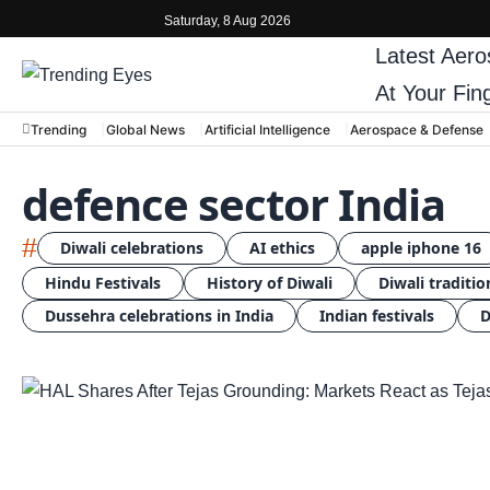
Saturday, 8 Aug 2026
Latest
Aero
At Your Fin
Trending
Global News
Artificial Intelligence
Aerospace & Defense
defence sector India
#
Diwali celebrations
AI ethics
apple iphone 16
Hindu Festivals
History of Diwali
Diwali traditio
Dussehra celebrations in India
Indian festivals
D