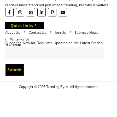
readers understand not just what’s trending, but why it matters.
Quick Links
About Us
Contact Us
Join Us
Submit a News
Write For Us
Subscribe Now for Real-time Updates on the Latest Stories.
Your email:
Copyright © 2026 Trending Eyes. All rights reserved.