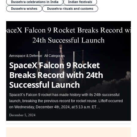
Dussehra celebrations in India
Indian festivals
Dussehra wishes
Dussehra rituals and customs
Aerospace & Defense
All Categories
SpaceX Falcon 9 Rocket
Breaks Record with 24th
Successful Launch
SpaceX’s Falcon 9 rocket has made history with its 24th successful
launch, breaking the previous record for rocket reuse. Liftoff occurred
on Wednesday, December 4th, 2024, at 5:13 a.m. ET…
December 5, 2024