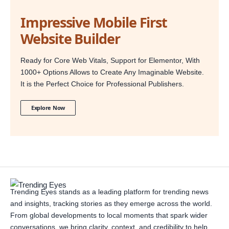
Impressive Mobile First
Website Builder
Ready for Core Web Vitals, Support for Elementor, With
1000+ Options Allows to Create Any Imaginable Website.
It is the Perfect Choice for Professional Publishers.
Explore Now
Trending Eyes stands as a leading platform for trending news
and insights, tracking stories as they emerge across the world.
From global developments to local moments that spark wider
conversations, we bring clarity, context, and credibility to help