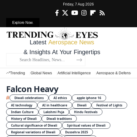
Friday, 7 Aug 2026
Explore Now.
Latest
Aerospace News
& Insights At Your Fingertips
Trending
Global News
Artificial Intelligence
Aerospace & Defense
Falcon Heavy
#
Diwali celebrations
AI ethics
apple iphone 16
AI technology
AI in healthcare
Diwali
Festival of Lights
Indian Culture
Lakshmi Puja
Hindu Festivals
History of Diwali
Diwali traditions
Cultural significance of Diwali
Spiritual values of Diwali
Regional variations of Diwali
Dussehra 2025