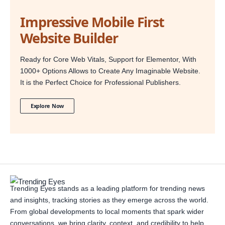
Impressive Mobile First
Website Builder
Ready for Core Web Vitals, Support for Elementor, With
1000+ Options Allows to Create Any Imaginable Website.
It is the Perfect Choice for Professional Publishers.
Explore Now
Trending Eyes stands as a leading platform for trending news
and insights, tracking stories as they emerge across the world.
From global developments to local moments that spark wider
conversations, we bring clarity, context, and credibility to help