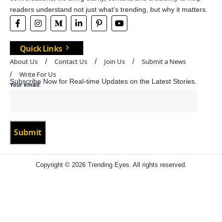
readers understand not just what’s trending, but why it matters.
Quick Links
About Us
Contact Us
Join Us
Submit a News
Write For Us
Subscribe Now for Real-time Updates on the Latest Stories.
Your email:
Copyright © 2026 Trending Eyes. All rights reserved.