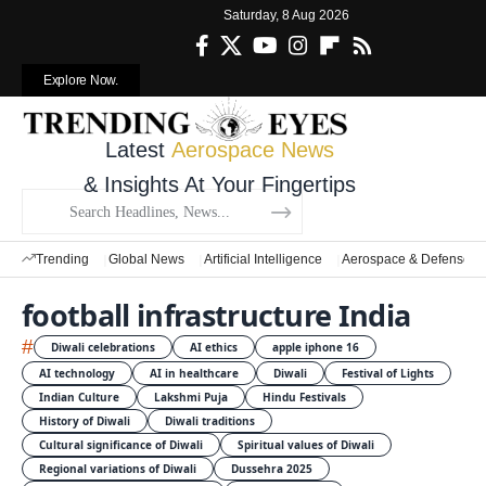
Saturday, 8 Aug 2026
Explore Now.
Latest
Aerospace News
& Insights At Your Fingertips
Trending
Global News
Artificial Intelligence
Aerospace & Defense
football infrastructure India
#
Diwali celebrations
AI ethics
apple iphone 16
AI technology
AI in healthcare
Diwali
Festival of Lights
Indian Culture
Lakshmi Puja
Hindu Festivals
History of Diwali
Diwali traditions
Cultural significance of Diwali
Spiritual values of Diwali
Regional variations of Diwali
Dussehra 2025