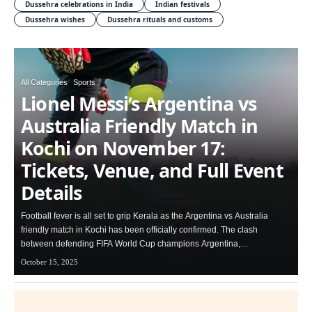
Dussehra celebrations in India
Indian festivals
Dussehra wishes
Dussehra rituals and customs
All Categories
Sports
Lionel Messi’s Argentina vs
Australia Friendly Match in
Kochi on November 17:
Tickets, Venue, and Full Event
Details
Football fever is all set to grip Kerala as the Argentina vs Australia
friendly match in Kochi has been officially confirmed. The clash
between defending FIFA World Cup champions Argentina,…
October 15, 2025