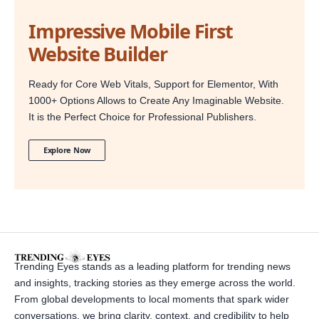
Impressive Mobile First
Website Builder
Ready for Core Web Vitals, Support for Elementor, With
1000+ Options Allows to Create Any Imaginable Website.
It is the Perfect Choice for Professional Publishers.
Explore Now
Trending Eyes stands as a leading platform for trending news
and insights, tracking stories as they emerge across the world.
From global developments to local moments that spark wider
conversations, we bring clarity, context, and credibility to help