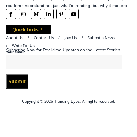
readers understand not just what’s trending, but why it matters.
Quick Links
About Us
Contact Us
Join Us
Submit a News
Write For Us
Subscribe Now for Real-time Updates on the Latest Stories.
Your email:
Copyright © 2026 Trending Eyes. All rights reserved.