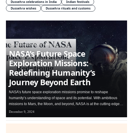
Dussehra celebrations in India
Indian festivals
Dussehra wishes
Dussehra rituals and customs
Aerospace & Defense
America
NASA’s Future Space
Exploration Missions:
Redefining Humanity’s
Journey Beyond Earth
NASA’s future space exploration missions promise to reshape
humanity’s understanding of space and its potential. With ambitious
missions to Mars, the Moon, and beyond, NASA is at the cutting edge…
December 9, 2024