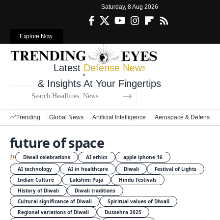
Saturday, 8 Aug 2026
Explore Now.
Latest
Defense News
& Insights At Your Fingertips
Trending
Global News
Artificial Intelligence
Aerospace & Defense
future of space
#
Diwali celebrations
AI ethics
apple iphone 16
AI technology
AI in healthcare
Diwali
Festival of Lights
Indian Culture
Lakshmi Puja
Hindu Festivals
History of Diwali
Diwali traditions
Cultural significance of Diwali
Spiritual values of Diwali
Regional variations of Diwali
Dussehra 2025