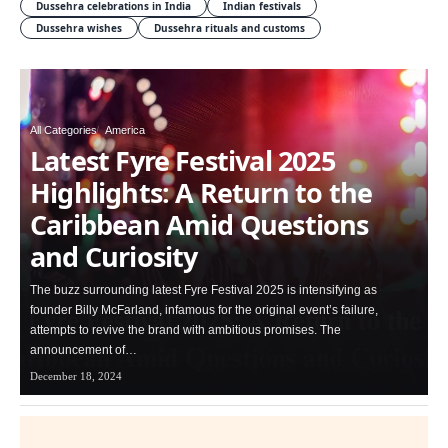
Dussehra celebrations in India
Indian festivals
Dussehra wishes
Dussehra rituals and customs
All Categories
America
Latest Fyre Festival 2025
Highlights: A Return to the
Caribbean Amid Questions
and Curiosity
The buzz surrounding latest Fyre Festival 2025 is intensifying as
founder Billy McFarland, infamous for the original event’s failure,
attempts to revive the brand with ambitious promises. The
announcement of…
December 18, 2024