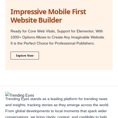
Impressive Mobile First
Website Builder
Ready for Core Web Vitals, Support for Elementor, With
1000+ Options Allows to Create Any Imaginable Website.
It is the Perfect Choice for Professional Publishers.
Explore Now
Trending Eyes stands as a leading platform for trending news
and insights, tracking stories as they emerge across the world.
From global developments to local moments that spark wider
conversations, we bring clarity, context, and credibility to help