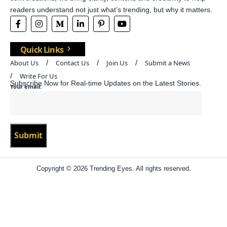
readers understand not just what’s trending, but why it matters.
Quick Links
About Us
Contact Us
Join Us
Submit a News
Write For Us
Subscribe Now for Real-time Updates on the Latest Stories.
Your email:
Copyright © 2026 Trending Eyes. All rights reserved.