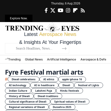
Thursday, 6 Aug 2026
Explore Now.
Latest
Aerospace News
& Insights At Your Fingertips
Trending
Global News
Artificial Intelligence
Aerospace & Defens
Fyre Festival martial arts
#
Diwali celebrations
AI ethics
apple iphone 16
AI technology
AI in healthcare
Diwali
Festival of Lights
Indian Culture
Lakshmi Puja
Hindu Festivals
History of Diwali
Diwali traditions
Cultural significance of Diwali
Spiritual values of Diwali
Regional variations of Diwali
Dussehra 2025