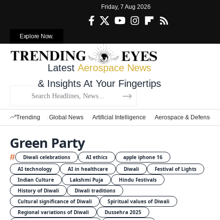
Friday, 7 Aug 2026
Explore Now.
Latest
Aerospace News
& Insights At Your Fingertips
Trending
Global News
Artificial Intelligence
Aerospace & Defense
Green Party
#
Diwali celebrations
AI ethics
apple iphone 16
AI technology
AI in healthcare
Diwali
Festival of Lights
Indian Culture
Lakshmi Puja
Hindu Festivals
History of Diwali
Diwali traditions
Cultural significance of Diwali
Spiritual values of Diwali
Regional variations of Diwali
Dussehra 2025