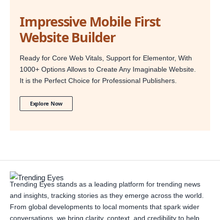
Impressive Mobile First
Website Builder
Ready for Core Web Vitals, Support for Elementor, With
1000+ Options Allows to Create Any Imaginable Website.
It is the Perfect Choice for Professional Publishers.
Explore Now
Trending Eyes stands as a leading platform for trending news
and insights, tracking stories as they emerge across the world.
From global developments to local moments that spark wider
conversations, we bring clarity, context, and credibility to help