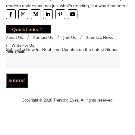
readers understand not just what’s trending, but why it matters.
Quick Links
About Us
Contact Us
Join Us
Submit a News
Write For Us
Subscribe Now for Real-time Updates on the Latest Stories.
Your email:
Copyright © 2026 Trending Eyes. All rights reserved.