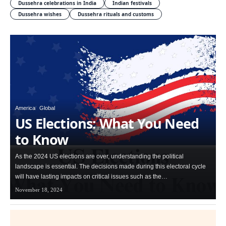
Dussehra celebrations in India
Indian festivals
Dussehra wishes
Dussehra rituals and customs
America
Global
US Elections: What You Need
to Know
As the 2024 US elections are over, understanding the political
landscape is essential. The decisions made during this electoral cycle
will have lasting impacts on critical issues such as the…
November 18, 2024