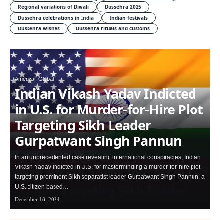
Regional variations of Diwali
Dussehra 2025
Dussehra celebrations in India
Indian festivals
Dussehra wishes
Dussehra rituals and customs
America
Global
Indian Vikash Yadav Indicted
in U.S. for Murder-for-Hire Plot
Targeting Sikh Leader
Gurpatwant Singh Pannun
In an unprecedented case revealing international conspiracies, Indian
Vikash Yadav indicted in U.S. for masterminding a murder-for-hire plot
targeting prominent Sikh separatist leader Gurpatwant Singh Pannun, a
U.S. citizen based…
December 18, 2024