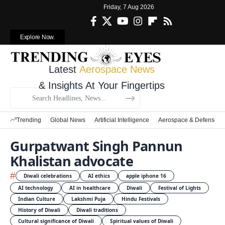
Friday, 7 Aug 2026
Explore Now.
Latest
Aerospace News
& Insights At Your Fingertips
Trending
Global News
Artificial Intelligence
Aerospace & Defense
Gurpatwant Singh Pannun
Khalistan advocate
#
Diwali celebrations
AI ethics
apple iphone 16
AI technology
AI in healthcare
Diwali
Festival of Lights
Indian Culture
Lakshmi Puja
Hindu Festivals
History of Diwali
Diwali traditions
Cultural significance of Diwali
Spiritual values of Diwali