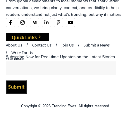
From global developments to local moments that spark wider
conversations, we bring clarity, context, and credibility to help
readers understand not just what’s trending, but why it matters.
Quick Links
About Us
Contact Us
Join Us
Submit a News
Write For Us
Subscribe Now for Real-time Updates on the Latest Stories.
Your email:
Copyright © 2026 Trending Eyes. All rights reserved.