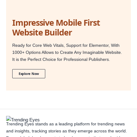
Impressive Mobile First
Website Builder
Ready for Core Web Vitals, Support for Elementor, With
1000+ Options Allows to Create Any Imaginable Website.
It is the Perfect Choice for Professional Publishers.
Explore Now
Trending Eyes stands as a leading platform for trending news
and insights, tracking stories as they emerge across the world.