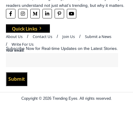
readers understand not just what’s trending, but why it matters.
Quick Links
About Us
Contact Us
Join Us
Submit a News
Write For Us
Subscribe Now for Real-time Updates on the Latest Stories.
Your email:
Copyright © 2026 Trending Eyes. All rights reserved.