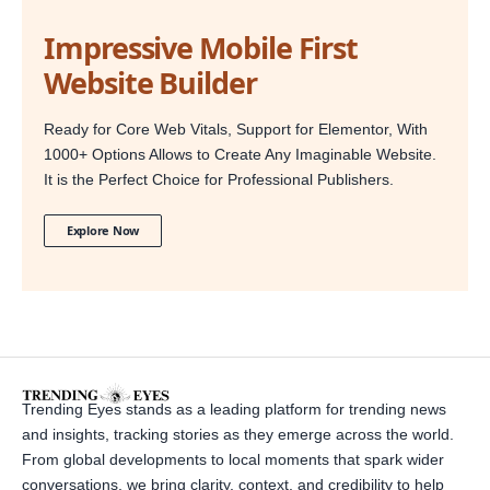
Impressive Mobile First
Website Builder
Ready for Core Web Vitals, Support for Elementor, With
1000+ Options Allows to Create Any Imaginable Website.
It is the Perfect Choice for Professional Publishers.
Explore Now
Trending Eyes stands as a leading platform for trending news
and insights, tracking stories as they emerge across the world.
From global developments to local moments that spark wider
conversations, we bring clarity, context, and credibility to help