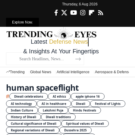
Thursday, 6 Aug 2026
Explore Now.
Latest
Defense News
& Insights At Your Fingertips
Trending
Global News
Artificial Intelligence
Aerospace & Defense
human spaceflight
#
Diwali celebrations
AI ethics
apple iphone 16
AI technology
AI in healthcare
Diwali
Festival of Lights
Indian Culture
Lakshmi Puja
Hindu Festivals
History of Diwali
Diwali traditions
Cultural significance of Diwali
Spiritual values of Diwali
Regional variations of Diwali
Dussehra 2025