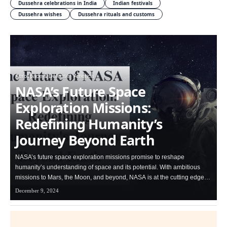
Dussehra celebrations in India
Indian festivals
Dussehra wishes
Dussehra rituals and customs
Aerospace & Defense
America
NASA’s Future Space
Exploration Missions:
Redefining Humanity’s
Journey Beyond Earth
NASA’s future space exploration missions promise to reshape
humanity’s understanding of space and its potential. With ambitious
missions to Mars, the Moon, and beyond, NASA is at the cutting edge…
December 9, 2024