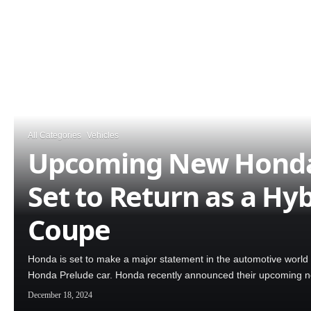
All Categories
Vehicles
Upcoming New Honda
Set to Return as a Hyb
Coupe
Honda is set to make a major statement in the automotive world 
Honda Prelude car. Honda recently announced their upcoming
December 18, 2024