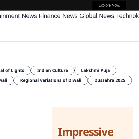
Explore Now.
tainment News
Finance News
Global News
Techno
al of Lights
Indian Culture
Lakshmi Puja
wali
Regional variations of Diwali
Dussehra 2025
Impressive