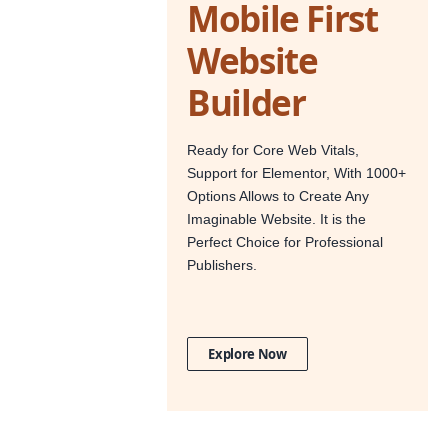
Mobile First
Website
Builder
Ready for Core Web Vitals,
Support for Elementor, With 1000+
Options Allows to Create Any
Imaginable Website. It is the
Perfect Choice for Professional
Publishers.
Explore Now