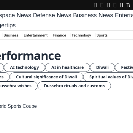
space News
Defense News
Business News
Enter
gertips
Business
Entertainment
Finance
Technology
Sports
performance
AI technology
AI in healthcare
Diwali
Festiv
ns
Cultural significance of Diwali
Spiritual values of Di
ussehra wishes
Dussehra rituals and customs