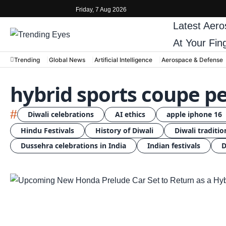
Friday, 7 Aug 2026
Latest
Aero
At Your Fin
Trending
Global News
Artificial Intelligence
Aerospace & Defense
hybrid sports coupe 
#
Diwali celebrations
AI ethics
apple iphone 16
Hindu Festivals
History of Diwali
Diwali traditio
Dussehra celebrations in India
Indian festivals
D