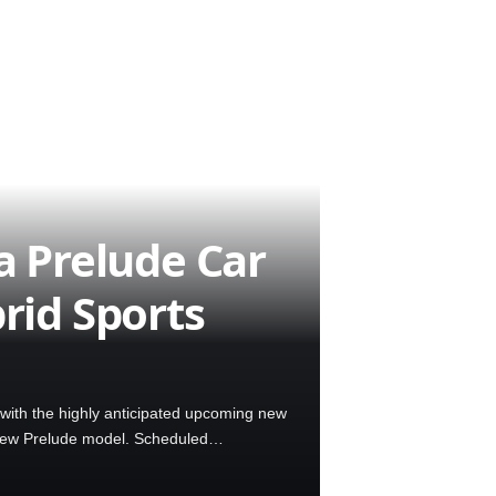
 Prelude Car
rid Sports
with the highly anticipated upcoming new
 new Prelude model. Scheduled…