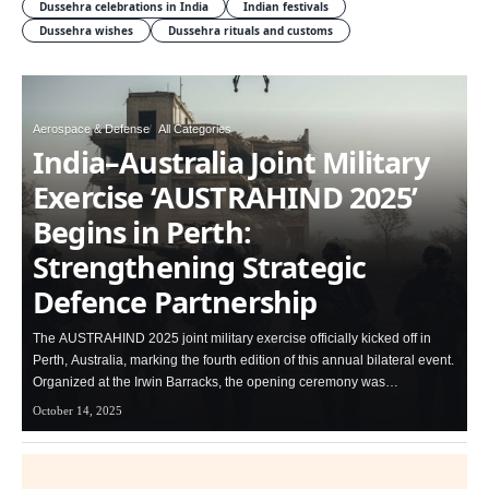
Dussehra celebrations in India
Indian festivals
Dussehra wishes
Dussehra rituals and customs
Aerospace & Defense
All Categories
India–Australia Joint Military
Exercise ‘AUSTRAHIND 2025’
Begins in Perth:
Strengthening Strategic
Defence Partnership
The AUSTRAHIND 2025 joint military exercise officially kicked off in
Perth, Australia, marking the fourth edition of this annual bilateral event.
Organized at the Irwin Barracks, the opening ceremony was…
October 14, 2025