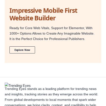
Impressive Mobile First
Website Builder
Ready for Core Web Vitals, Support for Elementor, With
1000+ Options Allows to Create Any Imaginable Website.
It is the Perfect Choice for Professional Publishers.
Explore Now
Trending Eyes stands as a leading platform for trending news
and insights, tracking stories as they emerge across the world.
From global developments to local moments that spark wider
conversations, we bring clarity, context, and credibility to help