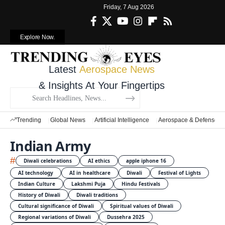
Friday, 7 Aug 2026
Explore Now.
Latest
Aerospace News
& Insights At Your Fingertips
Trending
Global News
Artificial Intelligence
Aerospace & Defense
Indian Army
#
Diwali celebrations
AI ethics
apple iphone 16
AI technology
AI in healthcare
Diwali
Festival of Lights
Indian Culture
Lakshmi Puja
Hindu Festivals
History of Diwali
Diwali traditions
Cultural significance of Diwali
Spiritual values of Diwali
Regional variations of Diwali
Dussehra 2025