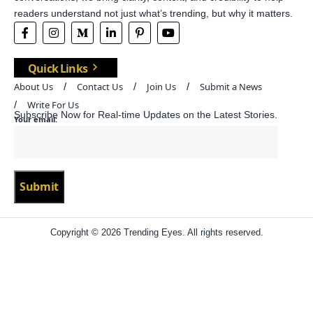
readers understand not just what’s trending, but why it matters.
Quick Links
About Us
Contact Us
Join Us
Submit a News
Write For Us
Subscribe Now for Real-time Updates on the Latest Stories.
Your email:
Copyright © 2026 Trending Eyes. All rights reserved.