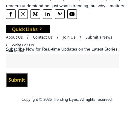
readers understand not just what’s trending, but why it matters.
Quick Links
About Us
Contact Us
Join Us
Submit a News
Write For Us
Subscribe Now for Real-time Updates on the Latest Stories.
Your email:
Copyright © 2026 Trending Eyes. All rights reserved.