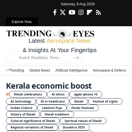
Saturday, 8 Aug 2026
Explore Now.
Latest
Aerospace News
& Insights At Your Fingertips
Trending
Global News
Artificial Intelligence
Aerospace & Defense
Kerala economic boost
#
Diwali celebrations
AI ethics
apple iphone 16
AI technology
AI in healthcare
Diwali
Festival of Lights
Indian Culture
Lakshmi Puja
Hindu Festivals
History of Diwali
Diwali traditions
Cultural significance of Diwali
Spiritual values of Diwali
Regional variations of Diwali
Dussehra 2025