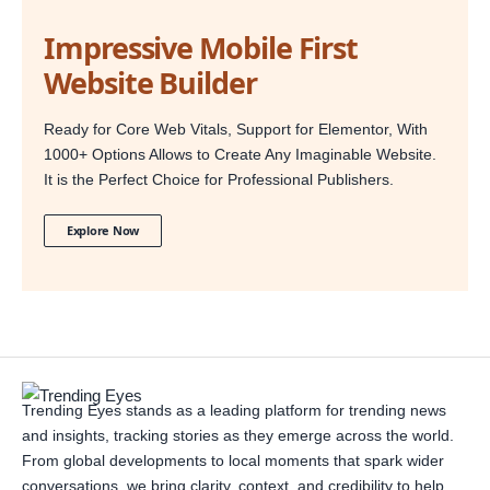
Impressive Mobile First
Website Builder
Ready for Core Web Vitals, Support for Elementor, With
1000+ Options Allows to Create Any Imaginable Website.
It is the Perfect Choice for Professional Publishers.
Explore Now
Trending Eyes stands as a leading platform for trending news
and insights, tracking stories as they emerge across the world.
From global developments to local moments that spark wider
conversations, we bring clarity, context, and credibility to help