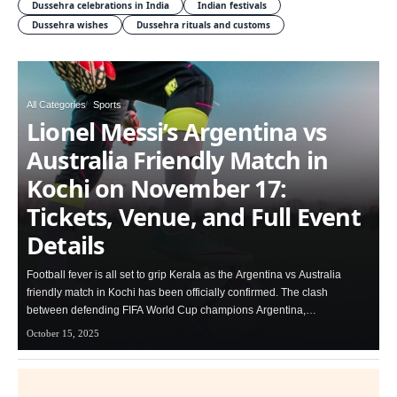
Dussehra celebrations in India
Indian festivals
Dussehra wishes
Dussehra rituals and customs
All Categories
Sports
Lionel Messi’s Argentina vs
Australia Friendly Match in
Kochi on November 17:
Tickets, Venue, and Full Event
Details
Football fever is all set to grip Kerala as the Argentina vs Australia
friendly match in Kochi has been officially confirmed. The clash
between defending FIFA World Cup champions Argentina,…
October 15, 2025