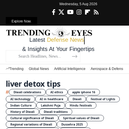
Wednesday, 5 Aug 2026
Explore Now.
Latest
Defense News
& Insights At Your Fingertips
Trending
Global News
Artificial Intelligence
Aerospace & Defense
liver detox tips
#
Diwali celebrations
AI ethics
apple iphone 16
AI technology
AI in healthcare
Diwali
Festival of Lights
Indian Culture
Lakshmi Puja
Hindu Festivals
History of Diwali
Diwali traditions
Cultural significance of Diwali
Spiritual values of Diwali
Regional variations of Diwali
Dussehra 2025