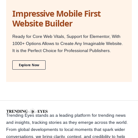
Impressive Mobile First
Website Builder
Ready for Core Web Vitals, Support for Elementor, With
1000+ Options Allows to Create Any Imaginable Website.
It is the Perfect Choice for Professional Publishers.
Explore Now
Trending Eyes stands as a leading platform for trending news
and insights, tracking stories as they emerge across the world.
From global developments to local moments that spark wider
conversations, we bring clarity, context, and credibility to help