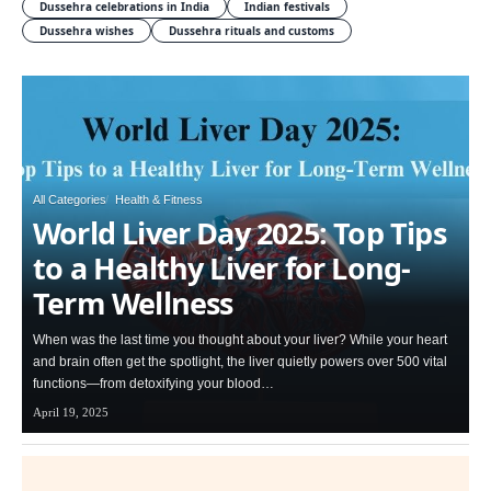
Dussehra celebrations in India
Indian festivals
Dussehra wishes
Dussehra rituals and customs
All Categories
Health & Fitness
World Liver Day 2025: Top Tips
to a Healthy Liver for Long-
Term Wellness
When was the last time you thought about your liver? While your heart
and brain often get the spotlight, the liver quietly powers over 500 vital
functions—from detoxifying your blood…
April 19, 2025