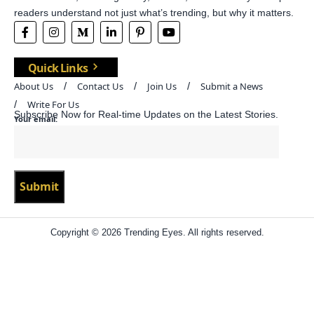
readers understand not just what’s trending, but why it matters.
Quick Links
About Us
Contact Us
Join Us
Submit a News
Write For Us
Subscribe Now for Real-time Updates on the Latest Stories.
Your email:
Copyright © 2026 Trending Eyes. All rights reserved.