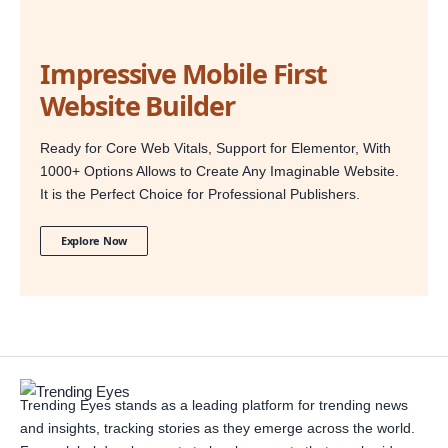
Impressive Mobile First
Website Builder
Ready for Core Web Vitals, Support for Elementor, With
1000+ Options Allows to Create Any Imaginable Website.
It is the Perfect Choice for Professional Publishers.
Explore Now
Trending Eyes stands as a leading platform for trending news
and insights, tracking stories as they emerge across the world.