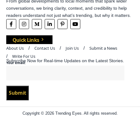
From global developments to local moments that spark wider
conversations, we bring clarity, context, and credibility to help
readers understand not just what’s trending, but why it matters.
Quick Links
About Us
Contact Us
Join Us
Submit a News
Write For Us
Subscribe Now for Real-time Updates on the Latest Stories.
Your email:
Copyright © 2026 Trending Eyes. All rights reserved.