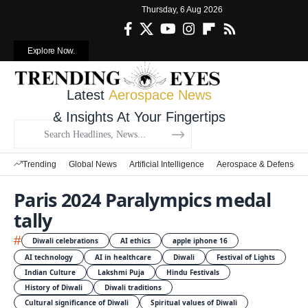
Thursday, 6 Aug 2026
Explore Now.
Latest
Aerospace News
& Insights At Your Fingertips
Trending
Global News
Artificial Intelligence
Aerospace & Defense
Paris 2024 Paralympics medal
tally
#
Diwali celebrations
AI ethics
apple iphone 16
AI technology
AI in healthcare
Diwali
Festival of Lights
Indian Culture
Lakshmi Puja
Hindu Festivals
History of Diwali
Diwali traditions
Cultural significance of Diwali
Spiritual values of Diwali