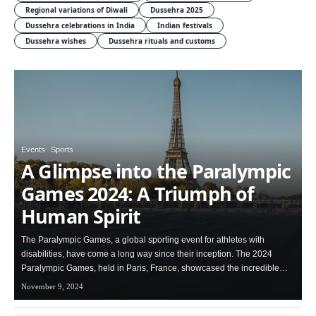
Regional variations of Diwali
Dussehra 2025
Dussehra celebrations in India
Indian festivals
Dussehra wishes
Dussehra rituals and customs
Events
Sports
A Glimpse into the Paralympic
Games 2024: A Triumph of
Human Spirit
The Paralympic Games, a global sporting event for athletes with
disabilities, have come a long way since their inception. The 2024
Paralympic Games, held in Paris, France, showcased the incredible…
November 9, 2024