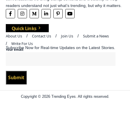
readers understand not just what’s trending, but why it matters.
Quick Links
About Us
Contact Us
Join Us
Submit a News
Write For Us
Subscribe Now for Real-time Updates on the Latest Stories.
Your email:
Copyright © 2026 Trending Eyes. All rights reserved.