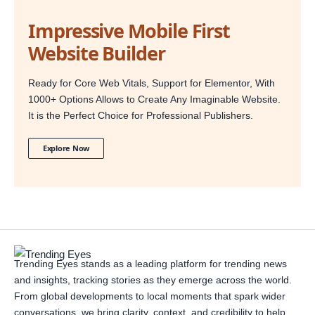
Impressive Mobile First
Website Builder
Ready for Core Web Vitals, Support for Elementor, With
1000+ Options Allows to Create Any Imaginable Website.
It is the Perfect Choice for Professional Publishers.
Explore Now
Trending Eyes stands as a leading platform for trending news
and insights, tracking stories as they emerge across the world.
From global developments to local moments that spark wider
conversations, we bring clarity, context, and credibility to help