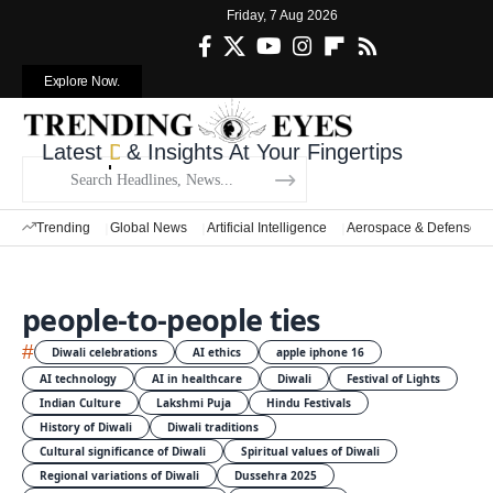
Friday, 7 Aug 2026
Explore Now.
Latest
Defense News
& Insights At Your Fingertips
Trending
Global News
Artificial Intelligence
Aerospace & Defense
people-to-people ties
#
Diwali celebrations
AI ethics
apple iphone 16
AI technology
AI in healthcare
Diwali
Festival of Lights
Indian Culture
Lakshmi Puja
Hindu Festivals
History of Diwali
Diwali traditions
Cultural significance of Diwali
Spiritual values of Diwali
Regional variations of Diwali
Dussehra 2025