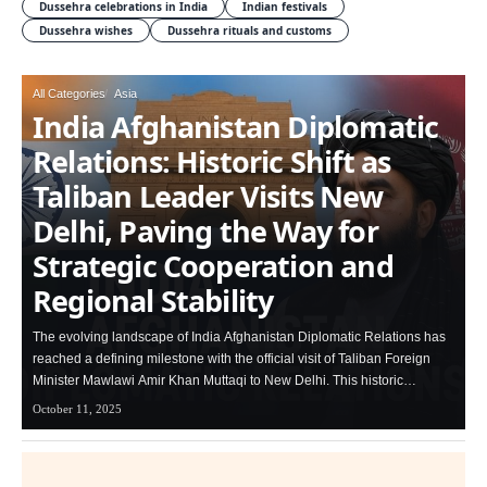
Dussehra celebrations in India
Indian festivals
Dussehra wishes
Dussehra rituals and customs
All Categories
Asia
India Afghanistan Diplomatic
Relations: Historic Shift as
Taliban Leader Visits New
Delhi, Paving the Way for
Strategic Cooperation and
Regional Stability
The evolving landscape of India Afghanistan Diplomatic Relations has
reached a defining milestone with the official visit of Taliban Foreign
Minister Mawlawi Amir Khan Muttaqi to New Delhi. This historic…
October 11, 2025