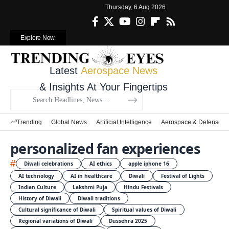
Thursday, 6 Aug 2026
Explore Now.
Latest
Aerospace News
& Insights At Your Fingertips
Trending
Global News
Artificial Intelligence
Aerospace & Defense
personalized fan experiences
#
Diwali celebrations
AI ethics
apple iphone 16
AI technology
AI in healthcare
Diwali
Festival of Lights
Indian Culture
Lakshmi Puja
Hindu Festivals
History of Diwali
Diwali traditions
Cultural significance of Diwali
Spiritual values of Diwali
Regional variations of Diwali
Dussehra 2025