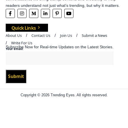
readers understand not just what’s trending, but why it matters.
Quick Links
About Us
Contact Us
Join Us
Submit a News
Write For Us
Subscribe Now for Real-time Updates on the Latest Stories.
Your email:
Copyright © 2026 Trending Eyes. All rights reserved.