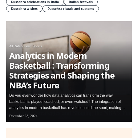
Dussehra celebrations in India
Indian festivals
Dussehra wishes
Dussehra rituals and customs
All Categories
Sports
Analytics in Modern
Basketball : Transforming
Strategies and Shaping the
NBA’s Future
Do you ever wonder how data analytics can transform the way
basketball is played, coached, or even watched? The integration of
analytics in modern basketball has revolutionized the sport, making…
December 28, 2024