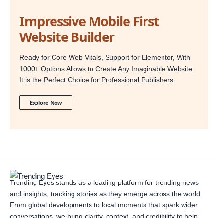
Impressive Mobile First
Website Builder
Ready for Core Web Vitals, Support for Elementor, With
1000+ Options Allows to Create Any Imaginable Website.
It is the Perfect Choice for Professional Publishers.
Explore Now
Trending Eyes stands as a leading platform for trending news
and insights, tracking stories as they emerge across the world.
From global developments to local moments that spark wider
conversations, we bring clarity, context, and credibility to help