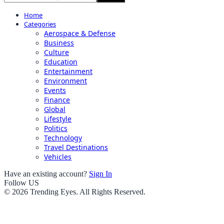
Home
Categories
Aerospace & Defense
Business
Culture
Education
Entertainment
Environment
Events
Finance
Global
Lifestyle
Politics
Technology
Travel Destinations
Vehicles
Have an existing account?
Sign In
Follow US
© 2026 Trending Eyes. All Rights Reserved.