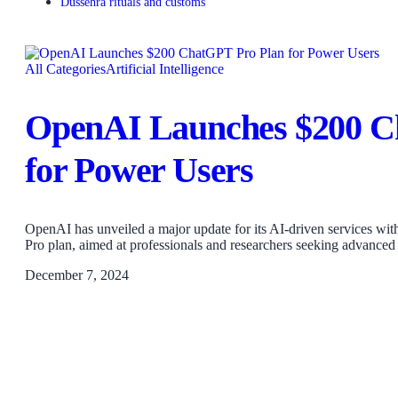
Dussehra rituals and customs
All Categories
Artificial Intelligence
OpenAI Launches $200 C
for Power Users
OpenAI has unveiled a major update for its AI-driven services wi
Pro plan, aimed at professionals and researchers seeking advanced
December 7, 2024