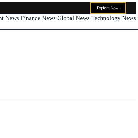
Explore Now.
ent News
Finance News
Global News
Technology News