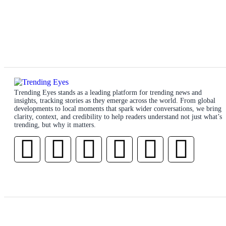
Trending Eyes stands as a leading platform for trending news and
insights, tracking stories as they emerge across the world. From global
developments to local moments that spark wider conversations, we bring
clarity, context, and credibility to help readers understand not just what’s
trending, but why it matters.