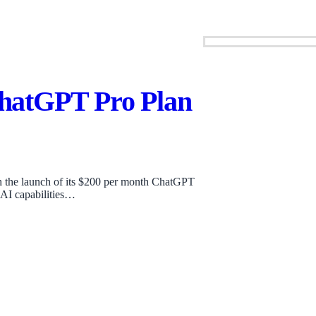
hatGPT Pro Plan
th the launch of its $200 per month ChatGPT
 AI capabilities…