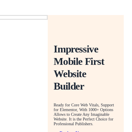
Impressive
Mobile First
Website
Builder
Ready for Core Web Vitals, Support
for Elementor, With 1000+ Options
Allows to Create Any Imaginable
Website. It is the Perfect Choice for
Professional Publishers.