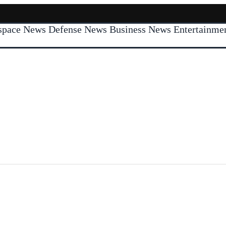
space News
Defense News
Business News
Entertainm