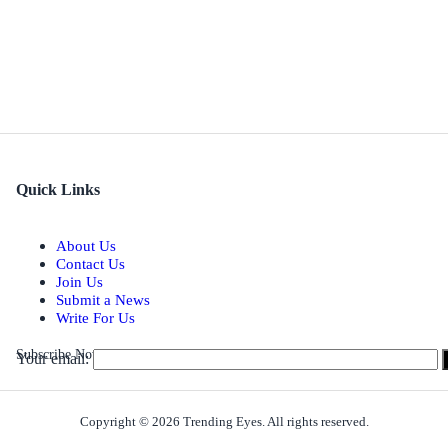
Quick Links
About Us
Contact Us
Join Us
Submit a News
Write For Us
Subscribe Now for Real-time Updates on the Latest Stories.
Your email:
Copyright © 2026 Trending Eyes. All rights reserved.