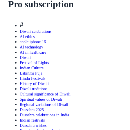
Pro subscription
#
Diwali celebrations
AI ethics
apple iphone 16
AI technology
AI in healthcare
Diwali
Festival of Lights
Indian Culture
Lakshmi Puja
Hindu Festivals
History of Diwali
Diwali traditions
Cultural significance of Diwali
Spiritual values of Diwali
Regional variations of Diwali
Dussehra 2025
Dussehra celebrations in India
Indian festivals
Dussehra wishes