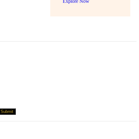
Explore Now