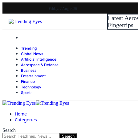
Friday, 7 Aug 2026
Latest
Aero
Fingertips
Trending
Global News
Artificial Intelligence
Aerospace & Defense
Business
Entertainment
Finance
Technology
Sports
Home
Categories
Search