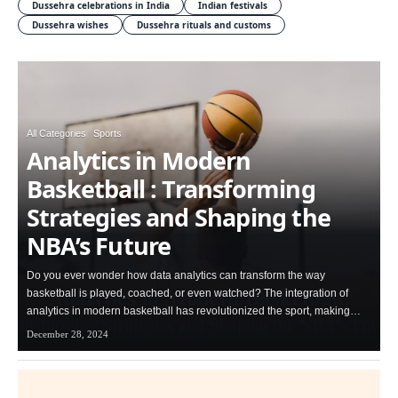
Dussehra celebrations in India
Indian festivals
Dussehra wishes
Dussehra rituals and customs
All Categories
Sports
Analytics in Modern
Basketball : Transforming
Strategies and Shaping the
NBA’s Future
Do you ever wonder how data analytics can transform the way
basketball is played, coached, or even watched? The integration of
analytics in modern basketball has revolutionized the sport, making…
December 28, 2024