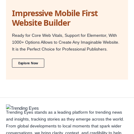
Impressive Mobile First
Website Builder
Ready for Core Web Vitals, Support for Elementor, With
1000+ Options Allows to Create Any Imaginable Website.
It is the Perfect Choice for Professional Publishers.
Explore Now
Trending Eyes stands as a leading platform for trending news
and insights, tracking stories as they emerge across the world.
From global developments to local moments that spark wider
conversations, we bring clarity, context, and credibility to help