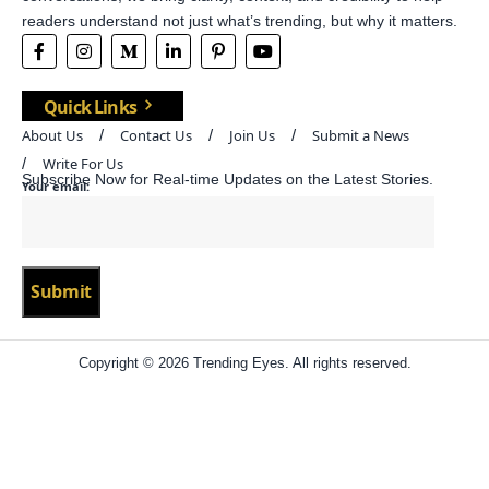
readers understand not just what’s trending, but why it matters.
Quick Links
About Us
Contact Us
Join Us
Submit a News
Write For Us
Subscribe Now for Real-time Updates on the Latest Stories.
Your email:
Copyright © 2026 Trending Eyes. All rights reserved.