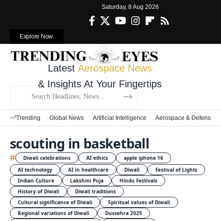
Saturday, 8 Aug 2026
Explore Now.
Latest
Aerospace News
& Insights At Your Fingertips
Trending
Global News
Artificial Intelligence
Aerospace & Defense
scouting in basketball
#
Diwali celebrations
AI ethics
apple iphone 16
AI technology
AI in healthcare
Diwali
Festival of Lights
Indian Culture
Lakshmi Puja
Hindu Festivals
History of Diwali
Diwali traditions
Cultural significance of Diwali
Spiritual values of Diwali
Regional variations of Diwali
Dussehra 2025