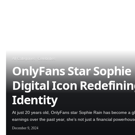
All Categories
Celebrities
OnlyFans Star Sophie 
Digital Icon Redefini
Identity
At just 20 years old, OnlyFans star Sophie Rain has become a g
earnings over the past year, she’s not just a financial powerhou
December 9, 2024