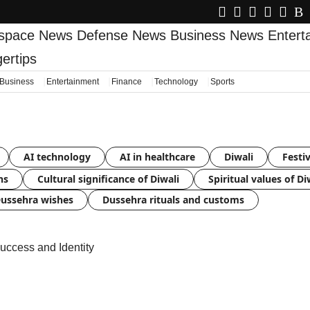
space News
Defense News
Business News
Enter
gertips
Business
Entertainment
Finance
Technology
Sports
AI technology
AI in healthcare
Diwali
Festiv
ns
Cultural significance of Diwali
Spiritual values of Di
ussehra wishes
Dussehra rituals and customs