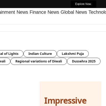
Explore Now.
tainment News
Finance News
Global News
Techno
al of Lights
Indian Culture
Lakshmi Puja
wali
Regional variations of Diwali
Dussehra 2025
Impressive