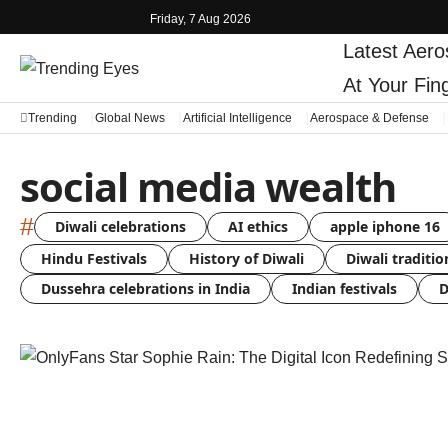
Friday, 7 Aug 2026
Latest
Aero
At Your Fin
Trending
Global News
Artificial Intelligence
Aerospace & Defense
social media wealth
#
Diwali celebrations
AI ethics
apple iphone 16
Hindu Festivals
History of Diwali
Diwali traditio
Dussehra celebrations in India
Indian festivals
D