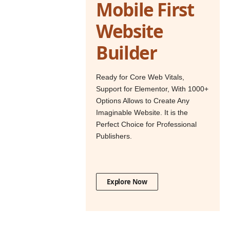
Mobile First
Website
Builder
Ready for Core Web Vitals,
Support for Elementor, With 1000+
Options Allows to Create Any
Imaginable Website. It is the
Perfect Choice for Professional
Publishers.
Explore Now