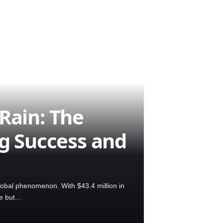
Rain: The
ng Success and
lobal phenomenon. With $43.4 million in
se but…