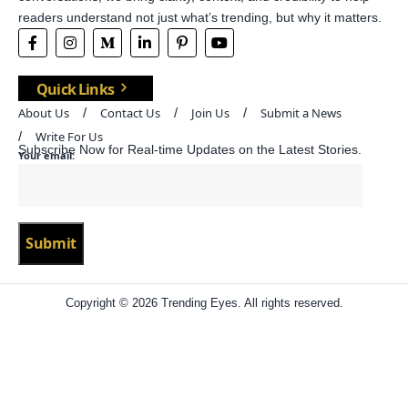
readers understand not just what’s trending, but why it matters.
Quick Links
About Us
Contact Us
Join Us
Submit a News
Write For Us
Subscribe Now for Real-time Updates on the Latest Stories.
Your email:
Copyright © 2026 Trending Eyes. All rights reserved.