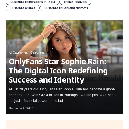
Dussehra celebrations in India
Indian festivals
Dussehra wishes
Dussehra rituals and customs
All Categories
Celebrities
OnlyFans Star Sophie Rain:
The Digital Icon Redefining
Success and Identity
At just 20 years old, OnlyFans star Sophie Rain has become a global
phenomenon. With $43.4 million in earnings over the past year, she’s
not just a financial powerhouse but…
December 9, 2024