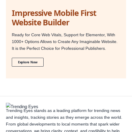
Impressive Mobile First
Website Builder
Ready for Core Web Vitals, Support for Elementor, With
1000+ Options Allows to Create Any Imaginable Website.
It is the Perfect Choice for Professional Publishers.
Explore Now
Trending Eyes stands as a leading platform for trending news
and insights, tracking stories as they emerge across the world.
From global developments to local moments that spark wider
conversations, we bring clarity, context, and credibility to help