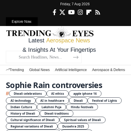
Friday, 7 Aug 2026
Explore Now.
Latest
Aerospace News
& Insights At Your Fingertips
Trending
Global News
Artificial Intelligence
Aerospace & Defense
Sophie Rain controversies
#
Diwali celebrations
AI ethics
apple iphone 16
AI technology
AI in healthcare
Diwali
Festival of Lights
Indian Culture
Lakshmi Puja
Hindu Festivals
History of Diwali
Diwali traditions
Cultural significance of Diwali
Spiritual values of Diwali
Regional variations of Diwali
Dussehra 2025