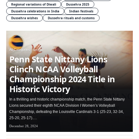
Regional variations of Diwali
Dussehra 2025
Dussehra celebrations in India
Indian festivals
Dussehra wishes
Dussehra rituals and customs
All Categories
Sports
Penn State Nittany Lions
Clinch NCAA Volleyball
Championship 2024 Title in
Historic Victory
In a thrilling and historic championship match, the Penn State Nittany
Lions secured their eighth NCAA Division I Women’s Volleyball
Championship, defeating the Louisville Cardinals 3-1 (25-23, 32-34,
25-20, 25-17).…
December 28, 2024