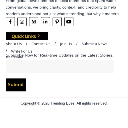
From global developments to local moments that spark wider
conversations, we bring clarity, context, and credibility to help
readers understand not just what’s trending, but why it matters.
Quick Links
About Us
Contact Us
Join Us
Submit a News
Write For Us
Subscribe Now for Real-time Updates on the Latest Stories.
Your email:
Copyright © 2026 Trending Eyes. All rights reserved.