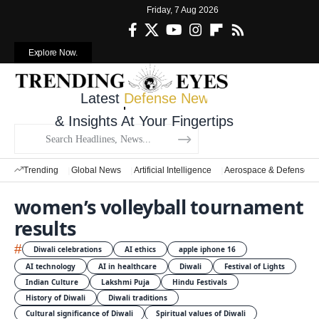
Friday, 7 Aug 2026
Explore Now.
Latest
Defense News
& Insights At Your Fingertips
Trending
Global News
Artificial Intelligence
Aerospace & Defense
women’s volleyball tournament
results
#
Diwali celebrations
AI ethics
apple iphone 16
AI technology
AI in healthcare
Diwali
Festival of Lights
Indian Culture
Lakshmi Puja
Hindu Festivals
History of Diwali
Diwali traditions
Cultural significance of Diwali
Spiritual values of Diwali