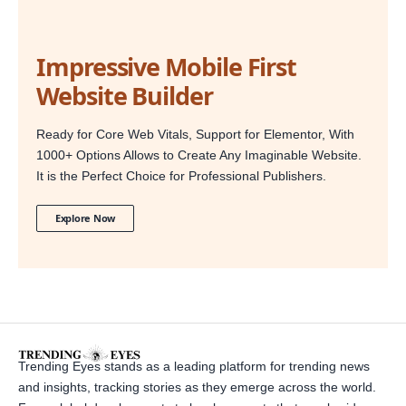
Impressive Mobile First
Website Builder
Ready for Core Web Vitals, Support for Elementor, With
1000+ Options Allows to Create Any Imaginable Website.
It is the Perfect Choice for Professional Publishers.
Explore Now
Trending Eyes stands as a leading platform for trending news
and insights, tracking stories as they emerge across the world.