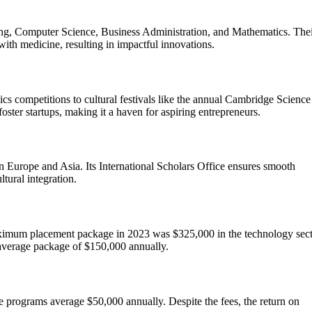
ing, Computer Science, Business Administration, and Mathematics. The
with medicine, resulting in impactful innovations.
s competitions to cultural festivals like the annual Cambridge Science
oster startups, making it a haven for aspiring entrepreneurs.
in Europe and Asia. Its International Scholars Office ensures smooth
ltural integration.
ximum placement package in 2023 was $325,000 in the technology sect
average package of $150,000 annually.
 programs average $50,000 annually. Despite the fees, the return on