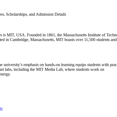
tutes is MIT, USA. Founded in 1861, the Massachusetts Institute of Tech
cated in Cambridge, Massachusetts, MIT boasts over 11,500 students and
university’s emphasis on hands-on learning equips students with pract
e-art labs, including the MIT Media Lab, where students work on
energy.
ty