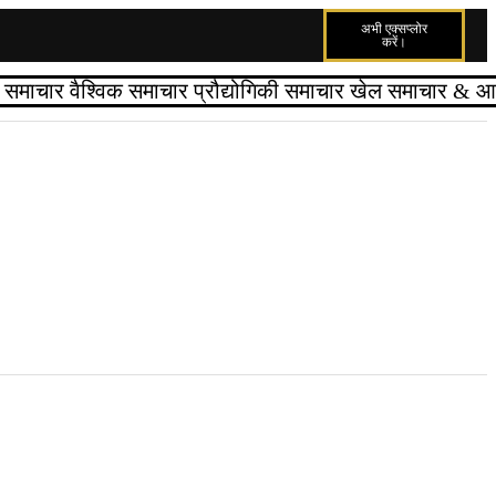
अभी एक्सप्लोर
करें।
्त समाचार
वैश्विक समाचार
प्रौद्योगिकी समाचार
खेल समाचार
& आपक