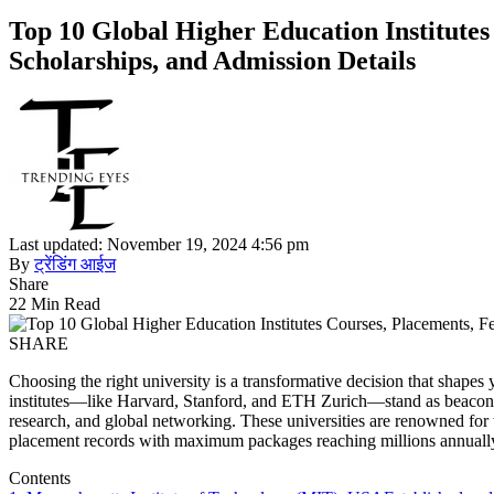
Top 10 Global Higher Education Institutes 
Scholarships, and Admission Details
Last updated: November 19, 2024 4:56 pm
By
ट्रेंडिंग आईज
Share
22 Min Read
SHARE
Choosing the right university is a transformative decision that shapes
institutes—like Harvard, Stanford, and ETH Zurich—stand as beacons 
research, and global networking. These universities are renowned for 
placement records with maximum packages reaching millions annuall
Contents