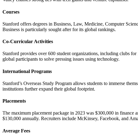
Courses
Stanford offers degrees in Business, Law, Medicine, Computer Scie
Business is particularly sought after for its global rankings.
Co-Curricular Activities
Stanford provides over 600 student organizations, including clubs for 
global participants to solve pressing issues using technology.
International Programs
Stanford’s Overseas Study Program allows students to immerse themselv
institutions further expand their global footprint.
Placements
The maximum placement package in 2023 was $300,000 in finance and
$130,000 annually. Recruiters include McKinsey, Facebook, and Am
Average Fees