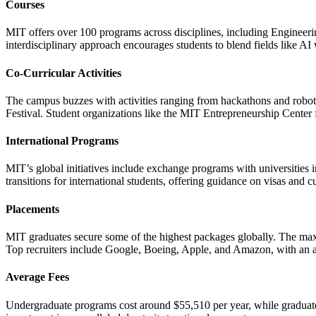
Courses
MIT offers over 100 programs across disciplines, including Engineer
interdisciplinary approach encourages students to blend fields like AI 
Co-Curricular Activities
The campus buzzes with activities ranging from hackathons and robotic
Festival. Student organizations like the MIT Entrepreneurship Center f
International Programs
MIT’s global initiatives include exchange programs with universities 
transitions for international students, offering guidance on visas and cu
Placements
MIT graduates secure some of the highest packages globally. The ma
Top recruiters include Google, Boeing, Apple, and Amazon, with an 
Average Fees
Undergraduate programs cost around $55,510 per year, while graduate