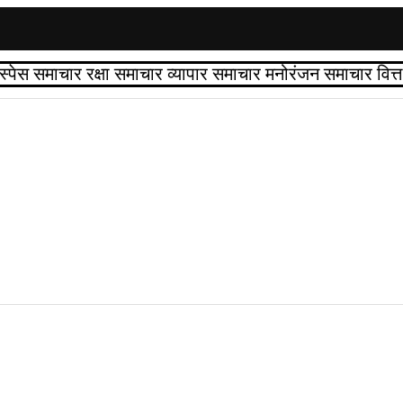
स्पेस समाचार
रक्षा समाचार
व्यापार समाचार
मनोरंजन समाचार
वित