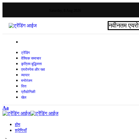
Saturday, 8 Aug 2026
नवीनतम
एयरो
ट्रेंडिंग
वैश्विक समाचार
कृत्रिम बुद्धिमत्ता
एयरोस्पेस और रक्षा
व्यापार
मनोरंजन
वित्त
प्रौद्योगिकी
खेल
Aa
होम
श्रेणियाँ