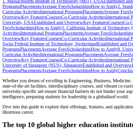
1. Massachusetts Institute of Technology (MIT), USA
Established an
Programs
Placements
Average Fees
Scholarships
How to Apply
2. Stan
Curricular Activities
International Programs
Placements
Average Fees
S
Overview
Key Features
Courses
Co-Curricular Activities
International 
University, USA
Established and Overview
Key Features
Courses
Co-Cu
Fees
Scholarships
How to Apply
5. California Institute of Technology
Activities
International Programs
Placements
Average Fees
Scholarships
Overview
Key Features
Courses
Co-Curricular Activities
International 
Swiss Federal Institute of Technology, Switzerland
Established and O
Programs
Placements
Average Fees
Scholarships
How to Apply
8. Univ
Curricular Activities
International Programs
Placements
Average Fees
S
Overview
Key Features
Courses
Co-Curricular Activities
International 
University of Singapore (NUS), Singapore
Established and Overview
Programs
Placements
Average Fees
Scholarships
How to Apply
Conclus
Whether you dream of excelling in Engineering, Business, Medicine, or
state-of-the-art facilities, interdisciplinary courses, and vibrant co-c
university-specific aid ensure financial barriers do not hinder your as
intelligence, preparing students for leadership in a globalized world.
Dive into this guide to explore their offerings, features, and applica
illustrious career.
The top 10 global higher education institute