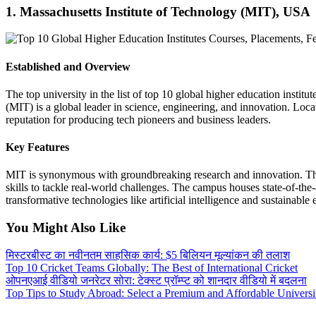
1. Massachusetts Institute of Technology (MIT), USA
Established and Overview
The top university in the list of top 10 global higher education insti
(MIT) is a global leader in science, engineering, and innovation. Lo
reputation for producing tech pioneers and business leaders.
Key Features
MIT is synonymous with groundbreaking research and innovation. The 
skills to tackle real-world challenges. The campus houses state-of-th
transformative technologies like artificial intelligence and sustainable 
You Might Also Like
मिस्टरबीस्ट का नवीनतम साहसिक कार्य: $5 बिलियन मूल्यांकन की तलाश
Top 10 Cricket Teams Globally: The Best of International Cricket
ओपनएआई वीडियो जनरेटर सोरा: टेक्स्ट प्रॉम्प्ट को शानदार वीडियो में बदलना
Top Tips to Study Abroad: Select a Premium and Affordable Universi