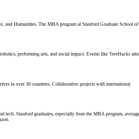
nce, and Humanities. The MBA program at Stanford Graduate School of
robotics, performing arts, and social impact. Events like TreeHacks attr
es in over 30 countries. Collaborative projects with international
 tech. Stanford graduates, especially from the MBA program, averag
azon.