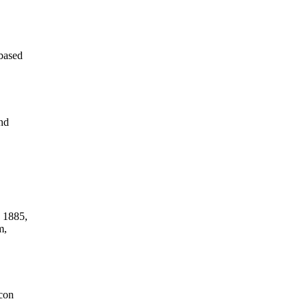
-based
nd
n 1885,
m,
icon