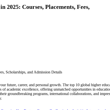
in 2025: Courses, Placements, Fees,
 your future, career, and personal growth. The top 10 global higher educ
of academic excellence, offering unmatched opportunities in educatio
their groundbreaking programs, international collaborations, and impre
y.