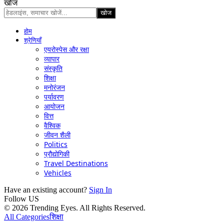
खोज
होम
श्रेणियाँ
एयरोस्पेस और रक्षा
व्यापार
संस्कृति
शिक्षा
मनोरंजन
पर्यावरण
आयोजन
वित्त
वैश्विक
जीवन शैली
Politics
प्रौद्योगिकी
Travel Destinations
Vehicles
Have an existing account?
Sign In
Follow US
© 2026 Trending Eyes. All Rights Reserved.
All Categories
शिक्षा