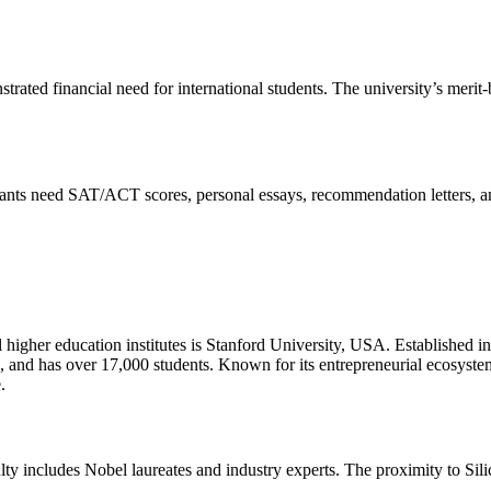
ated financial need for international students. The university’s merit
cants need SAT/ACT scores, personal essays, recommendation letters, a
al higher education institutes is Stanford University, USA. Established i
ia, and has over 17,000 students. Known for its entrepreneurial ecosyste
.
culty includes Nobel laureates and industry experts. The proximity to Sil