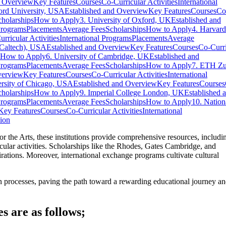
d Overview
Key Features
Courses
Co-Curricular Activities
International
ford University, USA
Established and Overview
Key Features
Courses
Co
cholarships
How to Apply
3. University of Oxford, UK
Established and
Programs
Placements
Average Fees
Scholarships
How to Apply
4. Harvard
rricular Activities
International Programs
Placements
Average
 (Caltech), USA
Established and Overview
Key Features
Courses
Co-Curri
How to Apply
6. University of Cambridge, UK
Established and
Programs
Placements
Average Fees
Scholarships
How to Apply
7. ETH Zu
verview
Key Features
Courses
Co-Curricular Activities
International
ersity of Chicago, USA
Established and Overview
Key Features
Courses
cholarships
How to Apply
9. Imperial College London, UK
Established 
Programs
Placements
Average Fees
Scholarships
How to Apply
10. Nation
Key Features
Courses
Co-Curricular Activities
International
ion
 the Arts, these institutions provide comprehensive resources, includi
urricular activities. Scholarships like the Rhodes, Gates Cambridge, and
pirations. Moreover, international exchange programs cultivate cultural
tion processes, paving the path toward a rewarding educational journey a
s are as follows;