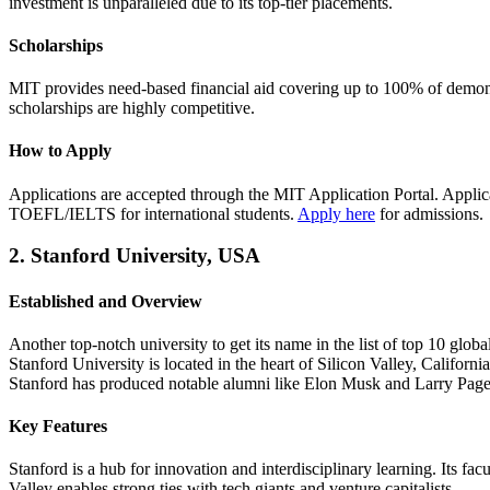
investment is unparalleled due to its top-tier placements.
Scholarships
MIT provides need-based financial aid covering up to 100% of demonstr
scholarships are highly competitive.
How to Apply
Applications are accepted through the MIT Application Portal. Appli
TOEFL/IELTS for international students.
Apply here
for admissions.
2. Stanford University, USA
Established and Overview
Another top-notch university to get its name in the list of top 10 glob
Stanford University is located in the heart of Silicon Valley, Californ
Stanford has produced notable alumni like Elon Musk and Larry Page
Key Features
Stanford is a hub for innovation and interdisciplinary learning. Its fa
Valley enables strong ties with tech giants and venture capitalists.