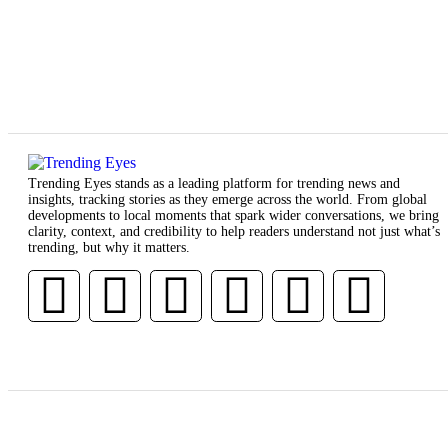
Trending Eyes stands as a leading platform for trending news and
insights, tracking stories as they emerge across the world. From global
developments to local moments that spark wider conversations, we bring
clarity, context, and credibility to help readers understand not just what’s
trending, but why it matters.