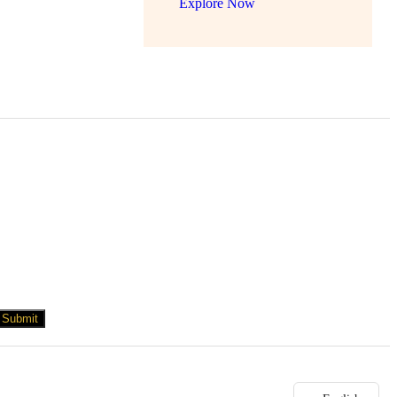
Explore Now