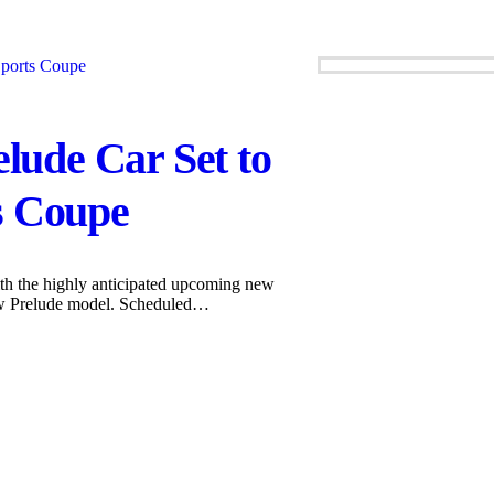
ude Car Set to
s Coupe
ith the highly anticipated upcoming new
ew Prelude model. Scheduled…