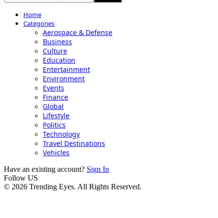
Home
Categories
Aerospace & Defense
Business
Culture
Education
Entertainment
Environment
Events
Finance
Global
Lifestyle
Politics
Technology
Travel Destinations
Vehicles
Have an existing account?
Sign In
Follow US
© 2026 Trending Eyes. All Rights Reserved.