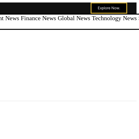
Explore Now.
ent News
Finance News
Global News
Technology News