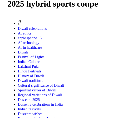
2025 hybrid sports coupe
#
Diwali celebrations
AI ethics
apple iphone 16
AI technology
AI in healthcare
Diwali
Festival of Lights
Indian Culture
Lakshmi Puja
Hindu Festivals
History of Diwali
Diwali traditions
Cultural significance of Diwali
Spiritual values of Diwali
Regional variations of Diwali
Dussehra 2025
Dussehra celebrations in India
Indian festivals
Dussehra wishes