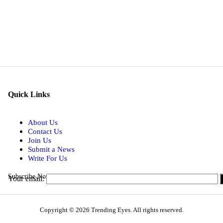
Quick Links
About Us
Contact Us
Join Us
Submit a News
Write For Us
Subscribe Now for Real-time Updates on the Latest Stories.
Your email:
Copyright © 2026 Trending Eyes. All rights reserved.