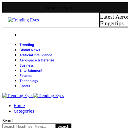
Thursday, 6 Aug 2026
Latest
Aero
Fingertips
Trending
Global News
Artificial Intelligence
Aerospace & Defense
Business
Entertainment
Finance
Technology
Sports
Home
Categories
Search