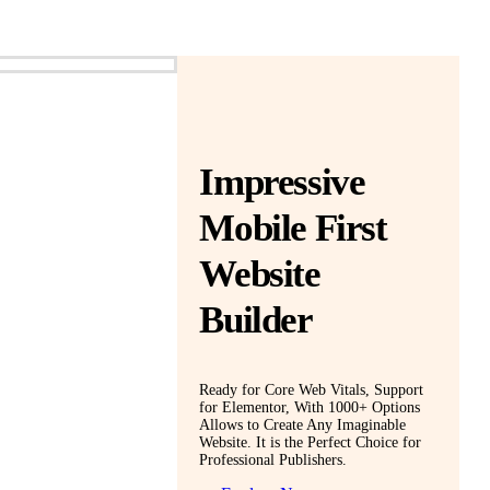
Impressive
Mobile First
Website
Builder
Ready for Core Web Vitals, Support
for Elementor, With 1000+ Options
Allows to Create Any Imaginable
Website. It is the Perfect Choice for
Professional Publishers.