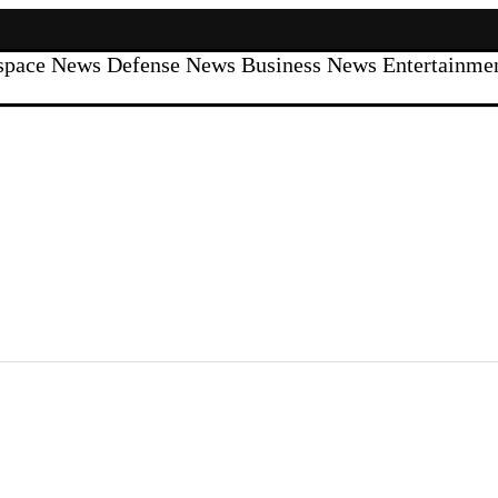
space News
Defense News
Business News
Entertainm