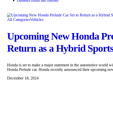
Dussehra rituals and customs
All Categories
Vehicles
Upcoming New Honda Prel
Return as a Hybrid Sport
Honda is set to make a major statement in the automotive world w
Honda Prelude car. Honda recently announced their upcoming n
December 18, 2024