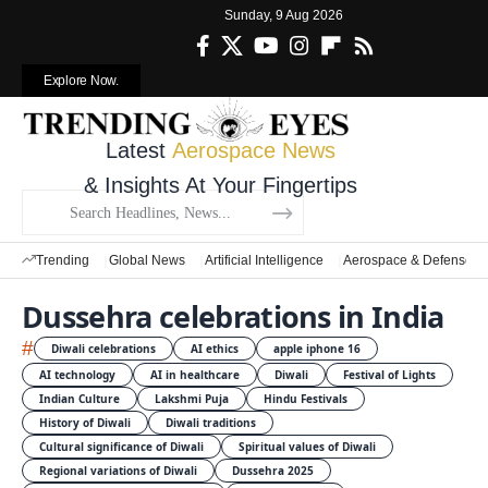
Sunday, 9 Aug 2026
Explore Now.
Latest
Aerospace News
& Insights At Your Fingertips
Trending
Global News
Artificial Intelligence
Aerospace & Defense
Dussehra celebrations in India
#
Diwali celebrations
AI ethics
apple iphone 16
AI technology
AI in healthcare
Diwali
Festival of Lights
Indian Culture
Lakshmi Puja
Hindu Festivals
History of Diwali
Diwali traditions
Cultural significance of Diwali
Spiritual values of Diwali
Regional variations of Diwali
Dussehra 2025