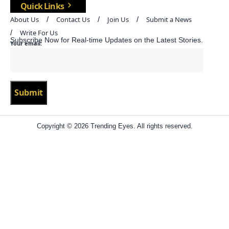
Quick Links
About Us
Contact Us
Join Us
Submit a News
Write For Us
Subscribe Now for Real-time Updates on the Latest Stories.
Your email:
Copyright © 2026 Trending Eyes. All rights reserved.