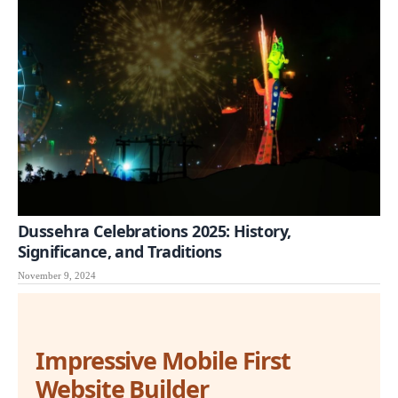
Dussehra Celebrations 2025: History,
Significance, and Traditions
November 9, 2024
Impressive Mobile First
Website Builder