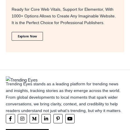
Ready for Core Web Vitals, Support for Elementor, With
1000+ Options Allows to Create Any Imaginable Website.
It is the Perfect Choice for Professional Publishers.
Explore Now
Trending Eyes stands as a leading platform for trending news
and insights, tracking stories as they emerge across the world.
From global developments to local moments that spark wider
conversations, we bring clarity, context, and credibility to help
readers understand not just what’s trending, but why it matters.