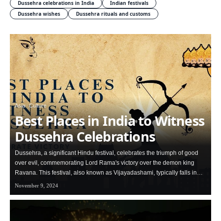
Dussehra celebrations in India
Indian festivals
Dussehra wishes
Dussehra rituals and customs
Asia
Culture
Best Places in India to Witness
Dussehra Celebrations
Dussehra, a significant Hindu festival, celebrates the triumph of good
over evil, commemorating Lord Rama's victory over the demon king
Ravana. This festival, also known as Vijayadashami, typically falls in…
November 9, 2024