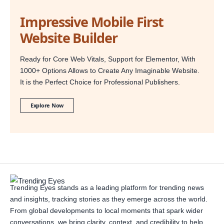
Impressive Mobile First
Website Builder
Ready for Core Web Vitals, Support for Elementor, With
1000+ Options Allows to Create Any Imaginable Website.
It is the Perfect Choice for Professional Publishers.
Explore Now
Trending Eyes stands as a leading platform for trending news
and insights, tracking stories as they emerge across the world.
From global developments to local moments that spark wider
conversations, we bring clarity, context, and credibility to help