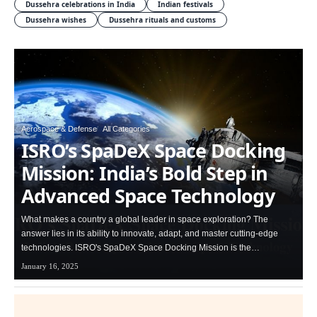
Dussehra celebrations in India
Indian festivals
Dussehra wishes
Dussehra rituals and customs
Aerospace & Defense
All Categories
ISRO’s SpaDeX Space Docking
Mission: India’s Bold Step in
Advanced Space Technology
What makes a country a global leader in space exploration? The
answer lies in its ability to innovate, adapt, and master cutting-edge
technologies. ISRO's SpaDeX Space Docking Mission is the…
January 16, 2025