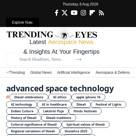
Thursday, 6 Aug 2026
Explore Now.
Latest
Aerospace News
& Insights At Your Fingertips
Trending
Global News
Artificial Intelligence
Aerospace & Defense
advanced space technology
#
Diwali celebrations
AI ethics
apple iphone 16
AI technology
AI in healthcare
Diwali
Festival of Lights
Indian Culture
Lakshmi Puja
Hindu Festivals
History of Diwali
Diwali traditions
Cultural significance of Diwali
Spiritual values of Diwali
Regional variations of Diwali
Dussehra 2025