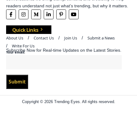
readers understand not just what’s trending, but why it matters.
Quick Links
About Us
Contact Us
Join Us
Submit a News
Write For Us
Subscribe Now for Real-time Updates on the Latest Stories.
Your email:
Copyright © 2026 Trending Eyes. All rights reserved.