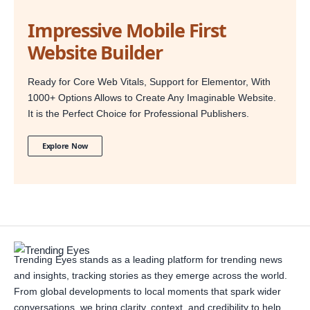
Impressive Mobile First
Website Builder
Ready for Core Web Vitals, Support for Elementor, With
1000+ Options Allows to Create Any Imaginable Website.
It is the Perfect Choice for Professional Publishers.
Explore Now
Trending Eyes stands as a leading platform for trending news
and insights, tracking stories as they emerge across the world.
From global developments to local moments that spark wider
conversations, we bring clarity, context, and credibility to help