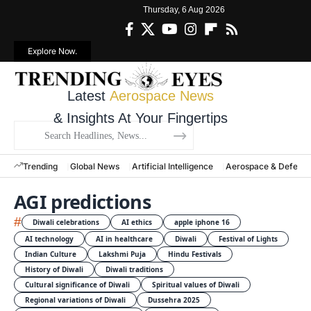
Thursday, 6 Aug 2026
Explore Now.
Latest
Aerospace News
& Insights At Your Fingertips
Trending
Global News
Artificial Intelligence
Aerospace & Defens
AGI predictions
#
Diwali celebrations
AI ethics
apple iphone 16
AI technology
AI in healthcare
Diwali
Festival of Lights
Indian Culture
Lakshmi Puja
Hindu Festivals
History of Diwali
Diwali traditions
Cultural significance of Diwali
Spiritual values of Diwali
Regional variations of Diwali
Dussehra 2025