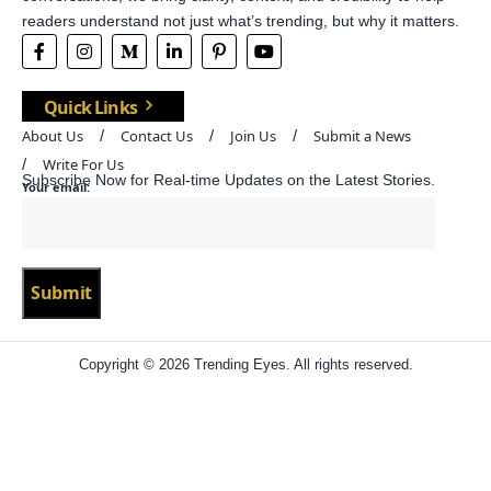
readers understand not just what’s trending, but why it matters.
Quick Links
About Us
Contact Us
Join Us
Submit a News
Write For Us
Subscribe Now for Real-time Updates on the Latest Stories.
Your email:
Copyright © 2026 Trending Eyes. All rights reserved.