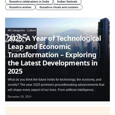
Dussehra celebrations in India
Indian festivals
Dussehra wishes
Dussehra rituals and customs
All Categories
Culture
2025: A Year of Technological
Leap and Economic
Transformation – Exploring
the Latest Developments in
2025
What do you think the future holds for technology, the economy, and
society? The year 2025 promises groundbreaking advancements that
will shape every aspect of our lives. From artificial intelligence…
December 29, 2024