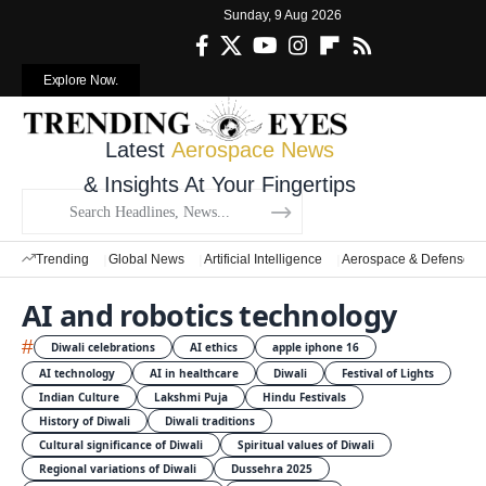
Sunday, 9 Aug 2026
Explore Now.
Latest
Aerospace News
& Insights At Your Fingertips
Trending
Global News
Artificial Intelligence
Aerospace & Defense
AI and robotics technology
#
Diwali celebrations
AI ethics
apple iphone 16
AI technology
AI in healthcare
Diwali
Festival of Lights
Indian Culture
Lakshmi Puja
Hindu Festivals
History of Diwali
Diwali traditions
Cultural significance of Diwali
Spiritual values of Diwali
Regional variations of Diwali
Dussehra 2025