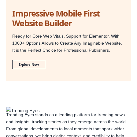
Impressive Mobile First
Website Builder
Ready for Core Web Vitals, Support for Elementor, With
1000+ Options Allows to Create Any Imaginable Website.
It is the Perfect Choice for Professional Publishers.
Explore Now
Trending Eyes stands as a leading platform for trending news
and insights, tracking stories as they emerge across the world.
From global developments to local moments that spark wider
conversations, we bring clarity, context, and credibility to help