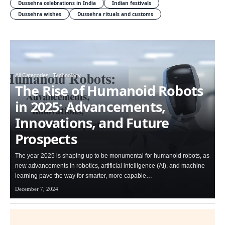
Dussehra celebrations in India
Indian festivals
Dussehra wishes
Dussehra rituals and customs
All Categories
Technology
The Rise of Humanoid Robots
in 2025: Advancements,
Innovations, and Future
Prospects
The year 2025 is shaping up to be monumental for humanoid robots, as
new advancements in robotics, artificial intelligence (AI), and machine
learning pave the way for smarter, more capable…
December 7, 2024