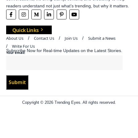
readers understand not just what’s trending, but why it matters.
Quick Links
About Us
Contact Us
Join Us
Submit a News
Write For Us
Subscribe Now for Real-time Updates on the Latest Stories.
Your email:
Copyright © 2026 Trending Eyes. All rights reserved.