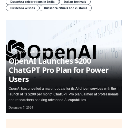
Dussehra celebrations in India
Indian festivals
Dussehra wishes
Dussehra rituals and customs
All Categories
Artificial Intelligence
OpenAI Launches $200
ChatGPT Pro Plan for Power
Users
OpenAI has unveiled a major update for its AI-driven services with the
launch of its $200 per month ChatGPT Pro plan, aimed at professionals
and researchers seeking advanced AI capabilities…
December 7, 2024