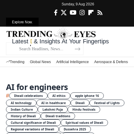
Sunday, 9 Aug 2026
Explore Now.
Latest
Defense News
& Insights At Your Fingertips
Trending
Global News
Artificial Intelligence
Aerospace & Defense
AI for engineers
#
Diwali celebrations
AI ethics
apple iphone 16
AI technology
AI in healthcare
Diwali
Festival of Lights
Indian Culture
Lakshmi Puja
Hindu Festivals
History of Diwali
Diwali traditions
Cultural significance of Diwali
Spiritual values of Diwali
Regional variations of Diwali
Dussehra 2025