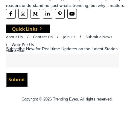
readers understand not just what’s trending, but why it matters.
Quick Links
About Us
Contact Us
Join Us
Submit a News
Write For Us
Subscribe Now for Real-time Updates on the Latest Stories.
Your email:
Copyright © 2026 Trending Eyes. All rights reserved.