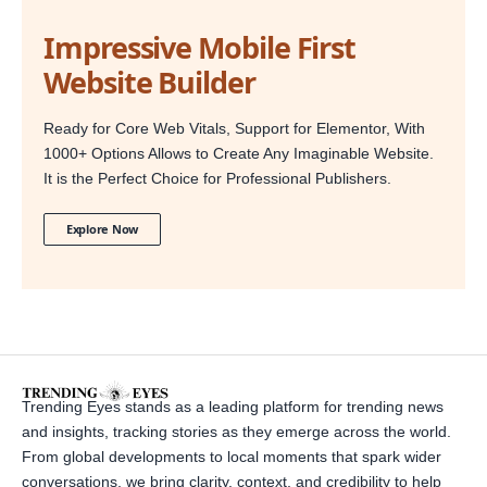
Impressive Mobile First
Website Builder
Ready for Core Web Vitals, Support for Elementor, With
1000+ Options Allows to Create Any Imaginable Website.
It is the Perfect Choice for Professional Publishers.
Explore Now
Trending Eyes stands as a leading platform for trending news
and insights, tracking stories as they emerge across the world.
From global developments to local moments that spark wider
conversations, we bring clarity, context, and credibility to help