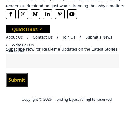
readers understand not just what’s trending, but why it matters.
Quick Links
About Us
Contact Us
Join Us
Submit a News
Write For Us
Subscribe Now for Real-time Updates on the Latest Stories.
Your email:
Copyright © 2026 Trending Eyes. All rights reserved.