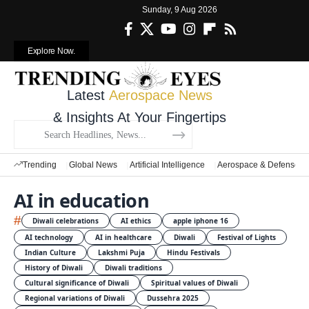
Sunday, 9 Aug 2026
Explore Now.
Latest
Aerospace News
& Insights At Your Fingertips
Trending
Global News
Artificial Intelligence
Aerospace & Defense
AI in education
#
Diwali celebrations
AI ethics
apple iphone 16
AI technology
AI in healthcare
Diwali
Festival of Lights
Indian Culture
Lakshmi Puja
Hindu Festivals
History of Diwali
Diwali traditions
Cultural significance of Diwali
Spiritual values of Diwali
Regional variations of Diwali
Dussehra 2025