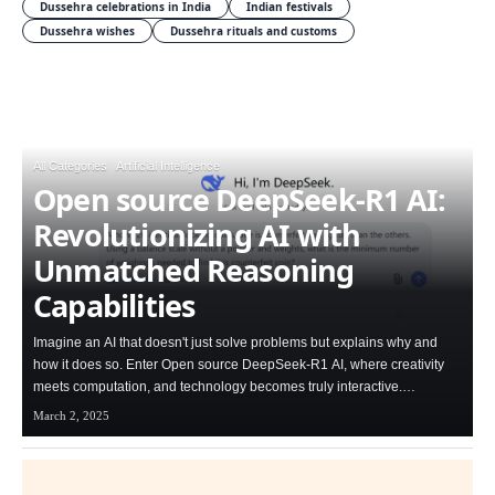
Dussehra celebrations in India
Indian festivals
Dussehra wishes
Dussehra rituals and customs
All Categories
Artificial Intelligence
Open source DeepSeek-R1 AI:
Revolutionizing AI with
Unmatched Reasoning
Capabilities
Imagine an AI that doesn't just solve problems but explains why and
how it does so. Enter Open source DeepSeek-R1 AI, where creativity
meets computation, and technology becomes truly interactive.…
March 2, 2025