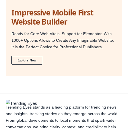
Impressive Mobile First
Website Builder
Ready for Core Web Vitals, Support for Elementor, With
1000+ Options Allows to Create Any Imaginable Website.
It is the Perfect Choice for Professional Publishers.
Explore Now
Trending Eyes stands as a leading platform for trending news
and insights, tracking stories as they emerge across the world.
From global developments to local moments that spark wider
conversations, we bring clarity, context, and credibility to help