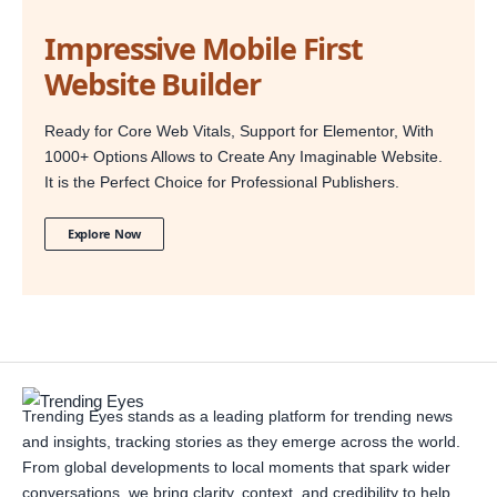
Impressive Mobile First
Website Builder
Ready for Core Web Vitals, Support for Elementor, With
1000+ Options Allows to Create Any Imaginable Website.
It is the Perfect Choice for Professional Publishers.
Explore Now
Trending Eyes stands as a leading platform for trending news
and insights, tracking stories as they emerge across the world.
From global developments to local moments that spark wider
conversations, we bring clarity, context, and credibility to help