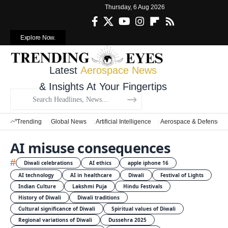
Thursday, 6 Aug 2026
Explore Now.
Latest
Aerospace News
& Insights At Your Fingertips
Trending
Global News
Artificial Intelligence
Aerospace & Defense
AI misuse consequences
#
Diwali celebrations
AI ethics
apple iphone 16
AI technology
AI in healthcare
Diwali
Festival of Lights
Indian Culture
Lakshmi Puja
Hindu Festivals
History of Diwali
Diwali traditions
Cultural significance of Diwali
Spiritual values of Diwali
Regional variations of Diwali
Dussehra 2025