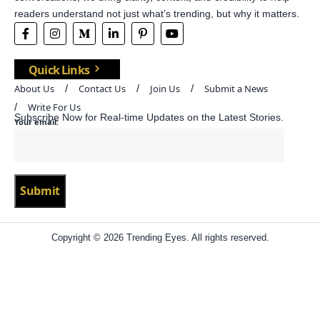
readers understand not just what’s trending, but why it matters.
Quick Links
About Us
Contact Us
Join Us
Submit a News
Write For Us
Subscribe Now for Real-time Updates on the Latest Stories.
Your email:
Copyright © 2026 Trending Eyes. All rights reserved.