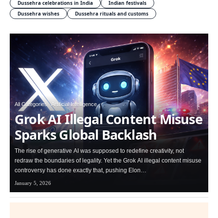
Dussehra celebrations in India
Indian festivals
Dussehra wishes
Dussehra rituals and customs
All Categories
Artificial Intelligence
Grok AI Illegal Content Misuse
Sparks Global Backlash
The rise of generative AI was supposed to redefine creativity, not
redraw the boundaries of legality. Yet the Grok AI illegal content misuse
controversy has done exactly that, pushing Elon…
January 5, 2026