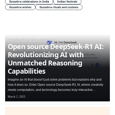
Dussehra celebrations in India
Indian festivals
Dussehra wishes
Dussehra rituals and customs
All Categories
Artificial Intelligence
Open source DeepSeek-R1 AI:
Revolutionizing AI with
Unmatched Reasoning
Capabilities
Imagine an AI that doesn't just solve problems but explains why and
how it does so. Enter Open source DeepSeek-R1 AI, where creativity
meets computation, and technology becomes truly interactive.…
March 2, 2025