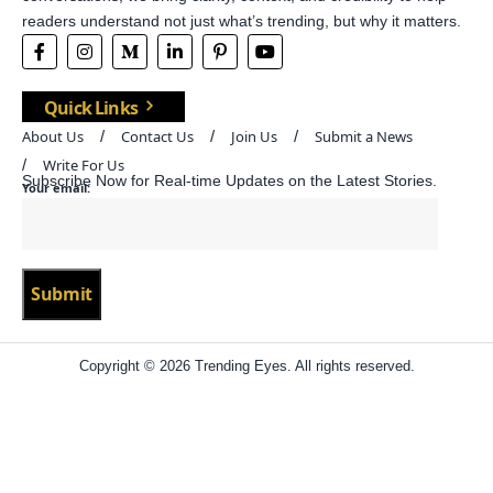
readers understand not just what’s trending, but why it matters.
Quick Links
About Us
Contact Us
Join Us
Submit a News
Write For Us
Subscribe Now for Real-time Updates on the Latest Stories.
Your email:
Copyright © 2026 Trending Eyes. All rights reserved.