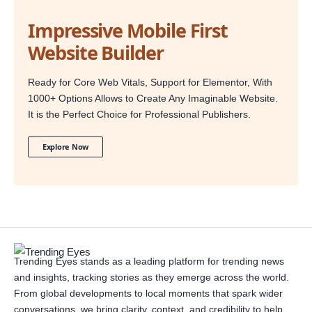
Impressive Mobile First
Website Builder
Ready for Core Web Vitals, Support for Elementor, With
1000+ Options Allows to Create Any Imaginable Website.
It is the Perfect Choice for Professional Publishers.
Explore Now
Trending Eyes stands as a leading platform for trending news
and insights, tracking stories as they emerge across the world.
From global developments to local moments that spark wider
conversations, we bring clarity, context, and credibility to help