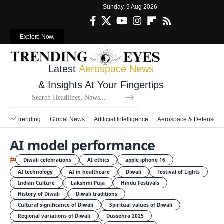
Sunday, 9 Aug 2026
Explore Now.
Latest
Aerospace News
& Insights At Your Fingertips
Trending
Global News
Artificial Intelligence
Aerospace & Defense
AI model performance
#
Diwali celebrations
AI ethics
apple iphone 16
AI technology
AI in healthcare
Diwali
Festival of Lights
Indian Culture
Lakshmi Puja
Hindu Festivals
History of Diwali
Diwali traditions
Cultural significance of Diwali
Spiritual values of Diwali
Regional variations of Diwali
Dussehra 2025