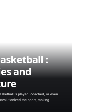
asketball :
ies and
ture
sketball is played, coached, or even
revolutionized the sport, making…