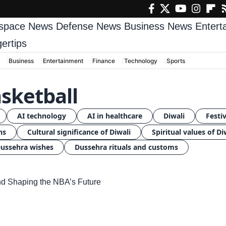
space News
Defense News
Business News
Enter
gertips
Business
Entertainment
Finance
Technology
Sports
sketball
AI technology
AI in healthcare
Diwali
Festiv
ns
Cultural significance of Diwali
Spiritual values of Di
ussehra wishes
Dussehra rituals and customs