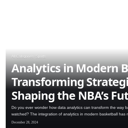
All Categories
Sports
Analytics in Modern B
Transforming Strateg
Shaping the NBA’s Fu
Do you ever wonder how data analytics can transform the way ba
watched? The integration of analytics in modern basketball has 
December 28, 2024