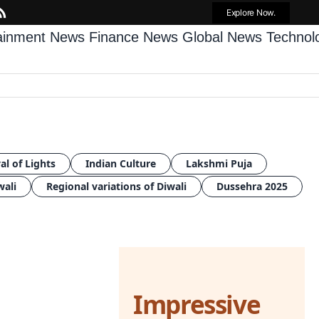
Explore Now.
tainment News
Finance News
Global News
Techno
al of Lights
Indian Culture
Lakshmi Puja
wali
Regional variations of Diwali
Dussehra 2025
Impressive