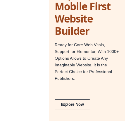
Mobile First
Website
Builder
Ready for Core Web Vitals,
Support for Elementor, With 1000+
Options Allows to Create Any
Imaginable Website. It is the
Perfect Choice for Professional
Publishers.
Explore Now