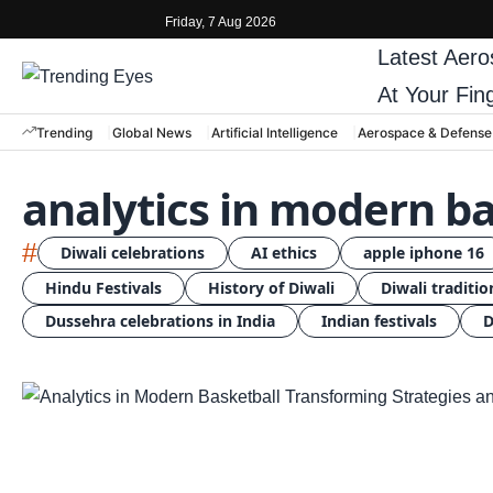
Friday, 7 Aug 2026
Latest
Aero
At Your Fin
Trending
Global News
Artificial Intelligence
Aerospace & Defense
analytics in modern ba
#
Diwali celebrations
AI ethics
apple iphone 16
Hindu Festivals
History of Diwali
Diwali traditio
Dussehra celebrations in India
Indian festivals
D