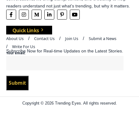
readers understand not just what’s trending, but why it matters.
Quick Links
About Us
Contact Us
Join Us
Submit a News
Write For Us
Subscribe Now for Real-time Updates on the Latest Stories.
Your email:
Copyright © 2026 Trending Eyes. All rights reserved.