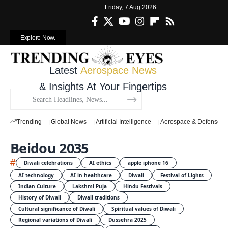
Friday, 7 Aug 2026
Explore Now.
Latest
Aerospace News
& Insights At Your Fingertips
Trending
Global News
Artificial Intelligence
Aerospace & Defense
Beidou 2035
#
Diwali celebrations
AI ethics
apple iphone 16
AI technology
AI in healthcare
Diwali
Festival of Lights
Indian Culture
Lakshmi Puja
Hindu Festivals
History of Diwali
Diwali traditions
Cultural significance of Diwali
Spiritual values of Diwali
Regional variations of Diwali
Dussehra 2025