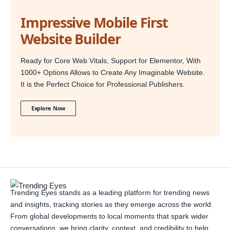
Impressive Mobile First
Website Builder
Ready for Core Web Vitals, Support for Elementor, With
1000+ Options Allows to Create Any Imaginable Website.
It is the Perfect Choice for Professional Publishers.
Explore Now
Trending Eyes stands as a leading platform for trending news
and insights, tracking stories as they emerge across the world.
From global developments to local moments that spark wider
conversations, we bring clarity, context, and credibility to help