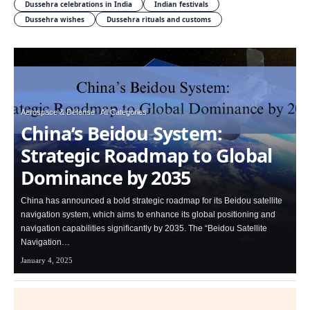
Dussehra celebrations in India
Indian festivals
Dussehra wishes
Dussehra rituals and customs
Aerospace & Defense
All Categories
China’s Beidou System:
Strategic Roadmap to Global
Dominance by 2035
China has announced a bold strategic roadmap for its Beidou satellite
navigation system, which aims to enhance its global positioning and
navigation capabilities significantly by 2035. The “Beidou Satellite
Navigation…
January 4, 2025