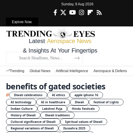
Sunday, 9 Aug 2026
Explore Now.
Latest
Aerospace News
& Insights At Your Fingertips
Trending
Global News
Artificial Intelligence
Aerospace & Defense
benefits of gated societies
#
Diwali celebrations
AI ethics
apple iphone 16
AI technology
AI in healthcare
Diwali
Festival of Lights
Indian Culture
Lakshmi Puja
Hindu Festivals
History of Diwali
Diwali traditions
Cultural significance of Diwali
Spiritual values of Diwali
Regional variations of Diwali
Dussehra 2025