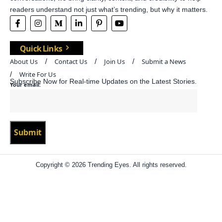
readers understand not just what’s trending, but why it matters.
Quick Links
About Us
Contact Us
Join Us
Submit a News
Write For Us
Subscribe Now for Real-time Updates on the Latest Stories.
Your email:
Copyright © 2026 Trending Eyes. All rights reserved.