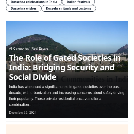
Dussehra celebrations in India
Indian festivals
Dussehra wishes
Dussehra rituals and customs
All Categories
Real Estate
The Role of Gated Societies in
India: Bridging Security and
Social Divide
India has witnessed a significant rise in gated societies over the past
decade, with urbanization and increasing concerns about safety driving
their popularity. These private residential enclaves offer a
combination…
December 16, 2024