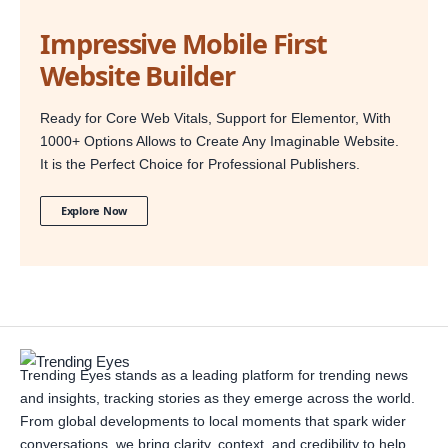
Impressive Mobile First
Website Builder
Ready for Core Web Vitals, Support for Elementor, With
1000+ Options Allows to Create Any Imaginable Website.
It is the Perfect Choice for Professional Publishers.
Explore Now
Trending Eyes stands as a leading platform for trending news
and insights, tracking stories as they emerge across the world.
From global developments to local moments that spark wider
conversations, we bring clarity, context, and credibility to help