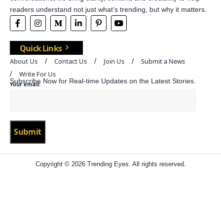
readers understand not just what’s trending, but why it matters.
Quick Links
About Us
Contact Us
Join Us
Submit a News
Write For Us
Subscribe Now for Real-time Updates on the Latest Stories.
Your email:
Copyright © 2026 Trending Eyes. All rights reserved.