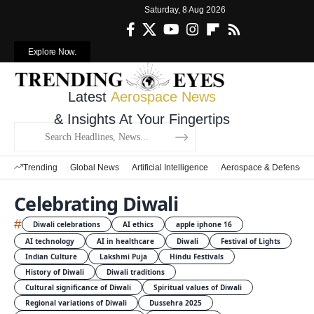
Saturday, 8 Aug 2026
Explore Now.
Latest
Aerospace News
& Insights At Your Fingertips
Trending
Global News
Artificial Intelligence
Aerospace & Defense
Celebrating Diwali
#
Diwali celebrations
AI ethics
apple iphone 16
AI technology
AI in healthcare
Diwali
Festival of Lights
Indian Culture
Lakshmi Puja
Hindu Festivals
History of Diwali
Diwali traditions
Cultural significance of Diwali
Spiritual values of Diwali
Regional variations of Diwali
Dussehra 2025