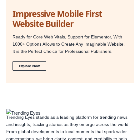
Impressive Mobile First
Website Builder
Ready for Core Web Vitals, Support for Elementor, With
1000+ Options Allows to Create Any Imaginable Website.
It is the Perfect Choice for Professional Publishers.
Explore Now
Trending Eyes stands as a leading platform for trending news
and insights, tracking stories as they emerge across the world.
From global developments to local moments that spark wider
conversations, we bring clarity, context, and credibility to help