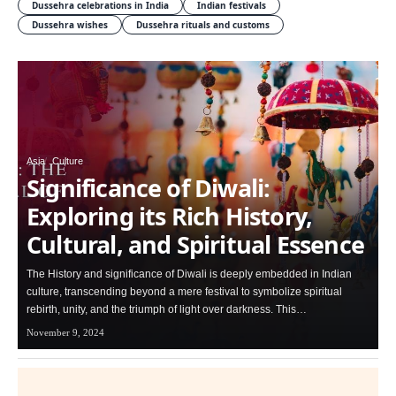
Dussehra celebrations in India
Indian festivals
Dussehra wishes
Dussehra rituals and customs
Asia
Culture
Significance of Diwali:
Exploring its Rich History,
Cultural, and Spiritual Essence
The History and significance of Diwali is deeply embedded in Indian
culture, transcending beyond a mere festival to symbolize spiritual
rebirth, unity, and the triumph of light over darkness. This…
November 9, 2024