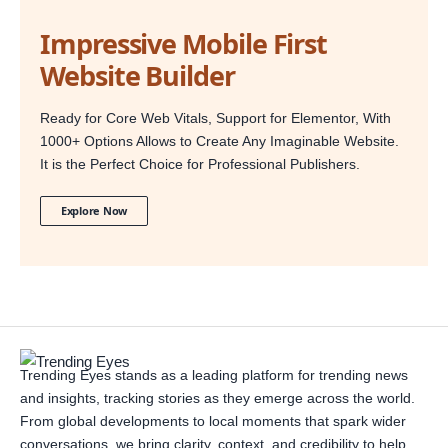
Impressive Mobile First
Website Builder
Ready for Core Web Vitals, Support for Elementor, With
1000+ Options Allows to Create Any Imaginable Website.
It is the Perfect Choice for Professional Publishers.
Explore Now
Trending Eyes stands as a leading platform for trending news
and insights, tracking stories as they emerge across the world.
From global developments to local moments that spark wider
conversations, we bring clarity, context, and credibility to help