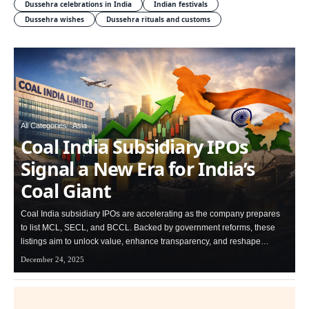
Dussehra celebrations in India
Indian festivals
Dussehra wishes
Dussehra rituals and customs
All Categories
Asia
Coal India Subsidiary IPOs
Signal a New Era for India’s
Coal Giant
Coal India subsidiary IPOs are accelerating as the company prepares
to list MCL, SECL, and BCCL. Backed by government reforms, these
listings aim to unlock value, enhance transparency, and reshape…
December 24, 2025