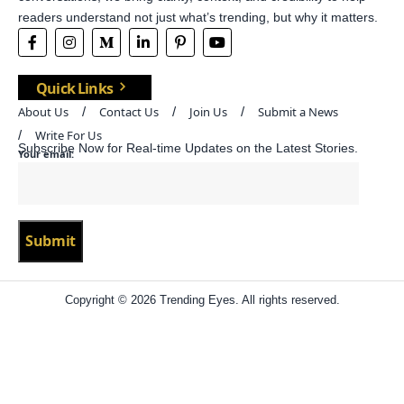
readers understand not just what’s trending, but why it matters.
Quick Links
About Us
Contact Us
Join Us
Submit a News
Write For Us
Subscribe Now for Real-time Updates on the Latest Stories.
Your email:
Copyright © 2026 Trending Eyes. All rights reserved.