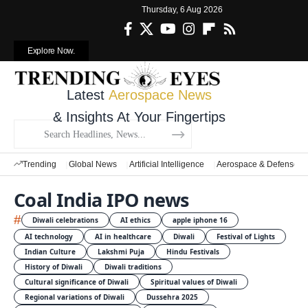
Thursday, 6 Aug 2026
Explore Now.
Latest
Aerospace News
& Insights At Your Fingertips
Trending
Global News
Artificial Intelligence
Aerospace & Defense
Coal India IPO news
#
Diwali celebrations
AI ethics
apple iphone 16
AI technology
AI in healthcare
Diwali
Festival of Lights
Indian Culture
Lakshmi Puja
Hindu Festivals
History of Diwali
Diwali traditions
Cultural significance of Diwali
Spiritual values of Diwali
Regional variations of Diwali
Dussehra 2025