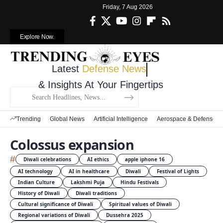
Friday, 7 Aug 2026
Explore Now.
Latest
Defense News
& Insights At Your Fingertips
Trending
Global News
Artificial Intelligence
Aerospace & Defense
Colossus expansion
#
Diwali celebrations
AI ethics
apple iphone 16
AI technology
AI in healthcare
Diwali
Festival of Lights
Indian Culture
Lakshmi Puja
Hindu Festivals
History of Diwali
Diwali traditions
Cultural significance of Diwali
Spiritual values of Diwali
Regional variations of Diwali
Dussehra 2025