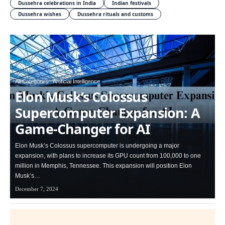
Dussehra celebrations in India
Indian festivals
Dussehra wishes
Dussehra rituals and customs
All Categories
Artificial Intelligence
Elon Musk’s Colossus
Supercomputer Expansion: A
Game-Changer for AI
Elon Musk’s Colossus supercomputer is undergoing a major
expansion, with plans to increase its GPU count from 100,000 to one
million in Memphis, Tennessee. This expansion will position Elon
Musk’s…
December 7, 2024