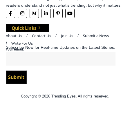
readers understand not just what’s trending, but why it matters.
Quick Links
About Us
Contact Us
Join Us
Submit a News
Write For Us
Subscribe Now for Real-time Updates on the Latest Stories.
Your email:
Copyright © 2026 Trending Eyes. All rights reserved.