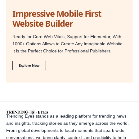
Impressive Mobile First
Website Builder
Ready for Core Web Vitals, Support for Elementor, With
1000+ Options Allows to Create Any Imaginable Website.
It is the Perfect Choice for Professional Publishers.
Explore Now
Trending Eyes stands as a leading platform for trending news
and insights, tracking stories as they emerge across the world.
From global developments to local moments that spark wider
conversations, we bring clarity, context, and credibility to help