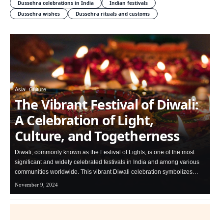
Dussehra celebrations in India
Indian festivals
Dussehra wishes
Dussehra rituals and customs
Asia
Culture
The Vibrant Festival of Diwali:
A Celebration of Light,
Culture, and Togetherness
Diwali, commonly known as the Festival of Lights, is one of the most
significant and widely celebrated festivals in India and among various
communities worldwide. This vibrant Diwali celebration symbolizes…
November 9, 2024