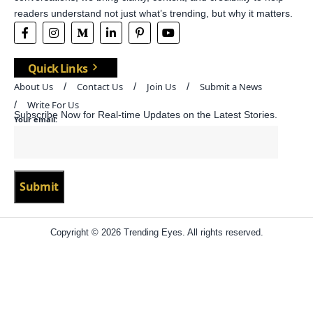
readers understand not just what’s trending, but why it matters.
Quick Links
About Us
Contact Us
Join Us
Submit a News
Write For Us
Subscribe Now for Real-time Updates on the Latest Stories.
Your email:
Copyright © 2026 Trending Eyes. All rights reserved.