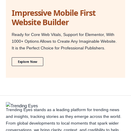
Impressive Mobile First
Website Builder
Ready for Core Web Vitals, Support for Elementor, With
1000+ Options Allows to Create Any Imaginable Website.
It is the Perfect Choice for Professional Publishers.
Explore Now
Trending Eyes stands as a leading platform for trending news
and insights, tracking stories as they emerge across the world.
From global developments to local moments that spark wider
conversations, we bring clarity, context, and credibility to help