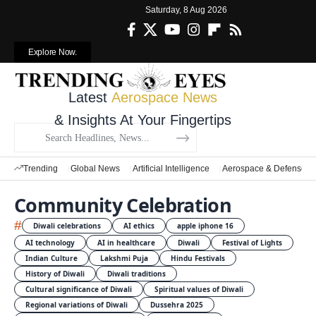
Saturday, 8 Aug 2026
Explore Now.
Latest
Aerospace News
& Insights At Your Fingertips
Trending
Global News
Artificial Intelligence
Aerospace & Defense
Community Celebration
#
Diwali celebrations
AI ethics
apple iphone 16
AI technology
AI in healthcare
Diwali
Festival of Lights
Indian Culture
Lakshmi Puja
Hindu Festivals
History of Diwali
Diwali traditions
Cultural significance of Diwali
Spiritual values of Diwali
Regional variations of Diwali
Dussehra 2025