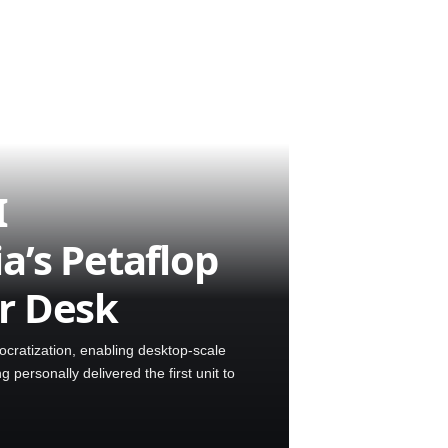
I
a’s Petaflop
r Desk
ratization, enabling desktop-scale
ersonally delivered the first unit to