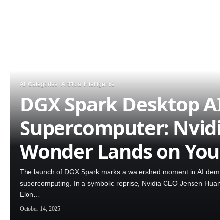
All Categories
Artificial Intelligence
DGX Spark Desktop A
Supercomputer: Nvidi
Wonder Lands on You
The launch of DGX Spark marks a watershed moment in AI democ
supercomputing. In a symbolic reprise, Nvidia CEO Jensen Huang p
Elon…
October 14, 2025