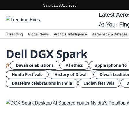
Saturday, 8 Aug 2026
Latest
Aero
At Your Fin
Trending
Global News
Artificial Intelligence
Aerospace & Defense
Dell DGX Spark
#
Diwali celebrations
AI ethics
apple iphone 16
Hindu Festivals
History of Diwali
Diwali traditio
Dussehra celebrations in India
Indian festivals
D