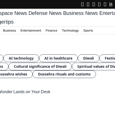
space News
Defense News
Business News
Enter
gertips
Business
Entertainment
Finance
Technology
Sports
AI technology
AI in healthcare
Diwali
Festiv
ns
Cultural significance of Diwali
Spiritual values of Di
ussehra wishes
Dussehra rituals and customs