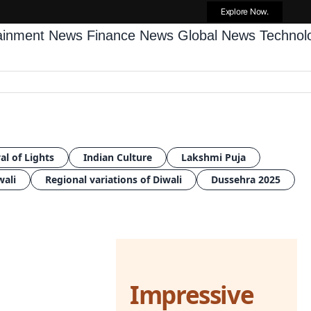
Explore Now.
tainment News
Finance News
Global News
Techno
al of Lights
Indian Culture
Lakshmi Puja
wali
Regional variations of Diwali
Dussehra 2025
Impressive