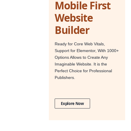
Mobile First
Website
Builder
Ready for Core Web Vitals,
Support for Elementor, With 1000+
Options Allows to Create Any
Imaginable Website. It is the
Perfect Choice for Professional
Publishers.
Explore Now