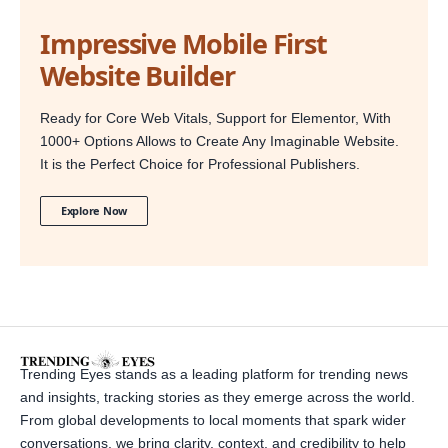
Impressive Mobile First
Website Builder
Ready for Core Web Vitals, Support for Elementor, With
1000+ Options Allows to Create Any Imaginable Website.
It is the Perfect Choice for Professional Publishers.
Explore Now
Trending Eyes stands as a leading platform for trending news
and insights, tracking stories as they emerge across the world.
From global developments to local moments that spark wider
conversations, we bring clarity, context, and credibility to help