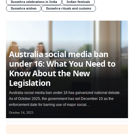
Dussehra celebrations in India
Indian festivals
Dussehra wishes
Dussehra rituals and customs
All Categories
Australia
Australia social media ban
under 16: What You Need to
Know About the New
Legislation
Australia social media ban under 16 has galvanized national debate.
As of October 2025, the government has set December 10 as the
enforcement date for barring use of major social…
October 14, 2025