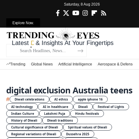
Saturday, 8 Aug 2026
Explore Now.
Latest
Defense News
& Insights At Your Fingertips
Trending
Global News
Artificial Intelligence
Aerospace & Defense
digital exclusion Australia teens
#
Diwali celebrations
AI ethics
apple iphone 16
AI technology
AI in healthcare
Diwali
Festival of Lights
Indian Culture
Lakshmi Puja
Hindu Festivals
History of Diwali
Diwali traditions
Cultural significance of Diwali
Spiritual values of Diwali
Regional variations of Diwali
Dussehra 2025