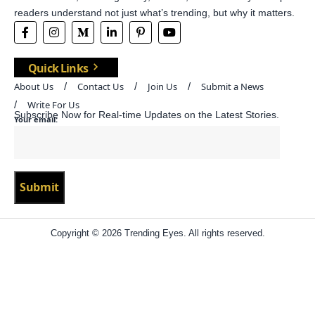
readers understand not just what’s trending, but why it matters.
Quick Links
About Us
Contact Us
Join Us
Submit a News
Write For Us
Subscribe Now for Real-time Updates on the Latest Stories.
Your email:
Copyright © 2026 Trending Eyes. All rights reserved.