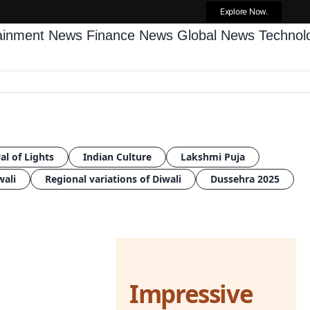
Explore Now.
tainment News
Finance News
Global News
Techno
al of Lights
Indian Culture
Lakshmi Puja
wali
Regional variations of Diwali
Dussehra 2025
Impressive