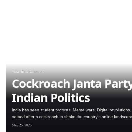
Asia
Entertainment
Cockroach Janta Part
Indian Politics
India has seen student protests. Meme wars. Digital revolutions
named after a cockroach to shake the country’s online landscap
May 25, 2026