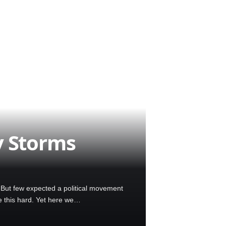
y Storms
. But few expected a political movement
e this hard. Yet here we…