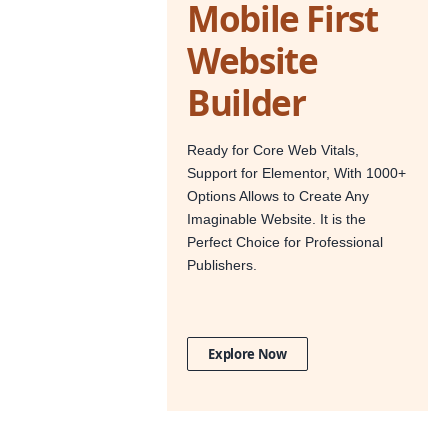
Mobile First
Website
Builder
Ready for Core Web Vitals,
Support for Elementor, With 1000+
Options Allows to Create Any
Imaginable Website. It is the
Perfect Choice for Professional
Publishers.
Explore Now