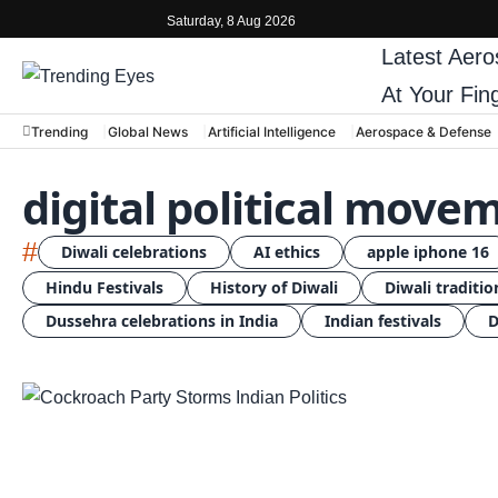
Saturday, 8 Aug 2026
Latest
Aero
At Your Fin
Trending
Global News
Artificial Intelligence
Aerospace & Defense
digital political move
#
Diwali celebrations
AI ethics
apple iphone 16
Hindu Festivals
History of Diwali
Diwali traditio
Dussehra celebrations in India
Indian festivals
D