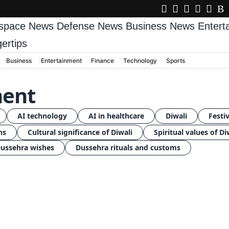
space News
Defense News
Business News
Enter
gertips
Business
Entertainment
Finance
Technology
Sports
ment
AI technology
AI in healthcare
Diwali
Festiv
ns
Cultural significance of Diwali
Spiritual values of Di
ussehra wishes
Dussehra rituals and customs