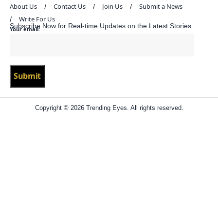
About Us
Contact Us
Join Us
Submit a News
Write For Us
Subscribe Now for Real-time Updates on the Latest Stories.
Your email:
Copyright © 2026 Trending Eyes. All rights reserved.