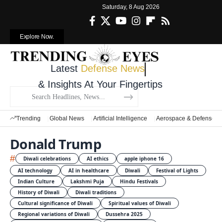
Saturday, 8 Aug 2026
Explore Now.
Latest
Defense News
& Insights At Your Fingertips
Trending
Global News
Artificial Intelligence
Aerospace & Defense
Donald Trump
#
Diwali celebrations
AI ethics
apple iphone 16
AI technology
AI in healthcare
Diwali
Festival of Lights
Indian Culture
Lakshmi Puja
Hindu Festivals
History of Diwali
Diwali traditions
Cultural significance of Diwali
Spiritual values of Diwali
Regional variations of Diwali
Dussehra 2025