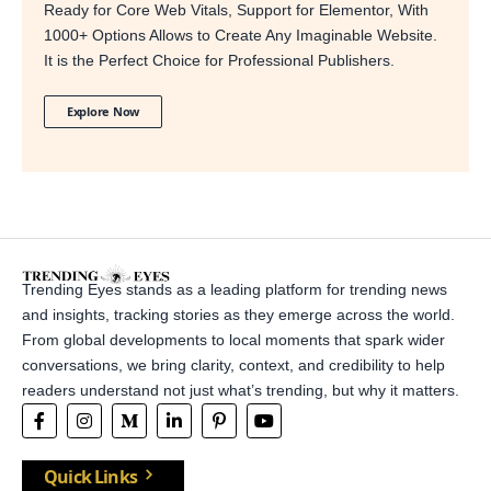
Ready for Core Web Vitals, Support for Elementor, With
1000+ Options Allows to Create Any Imaginable Website.
It is the Perfect Choice for Professional Publishers.
Explore Now
Trending Eyes stands as a leading platform for trending news
and insights, tracking stories as they emerge across the world.
From global developments to local moments that spark wider
conversations, we bring clarity, context, and credibility to help
readers understand not just what’s trending, but why it matters.
Quick Links