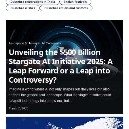
Dussehra celebrations in India
Indian festivals
Dussehra wishes
Dussehra rituals and customs
Aerospace & Defense
All Categories
Unveiling the $500 Billion
Stargate AI Initiative 2025: A
Leap Forward or a Leap into
Controversy?
Imagine a world where AI not only shapes our daily lives but also
defines the geopolitical landscape. What if a single initiative could
catapult technology into a new era, but…
March 2, 2025