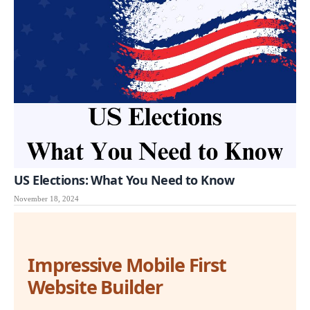
US Elections: What You Need to Know
November 18, 2024
Impressive Mobile First
Website Builder