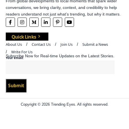
From global developments to local moments that spark wider
conversations, we bring clarity, context, and credibility to help
readers understand not just what’s trending, but why it matters.
Quick Links
About Us
Contact Us
Join Us
Submit a News
Write For Us
Subscribe Now for Real-time Updates on the Latest Stories.
Your email:
Copyright © 2026 Trending Eyes. All rights reserved.