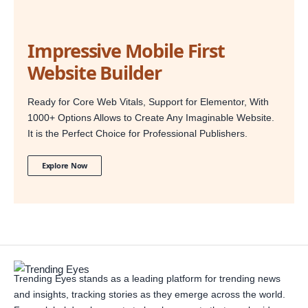
Impressive Mobile First
Website Builder
Ready for Core Web Vitals, Support for Elementor, With
1000+ Options Allows to Create Any Imaginable Website.
It is the Perfect Choice for Professional Publishers.
Explore Now
Trending Eyes stands as a leading platform for trending news
and insights, tracking stories as they emerge across the world.