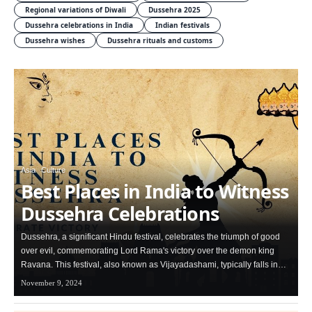
Regional variations of Diwali
Dussehra 2025
Dussehra celebrations in India
Indian festivals
Dussehra wishes
Dussehra rituals and customs
Asia
Culture
Best Places in India to Witness
Dussehra Celebrations
Dussehra, a significant Hindu festival, celebrates the triumph of good
over evil, commemorating Lord Rama's victory over the demon king
Ravana. This festival, also known as Vijayadashami, typically falls in…
November 9, 2024