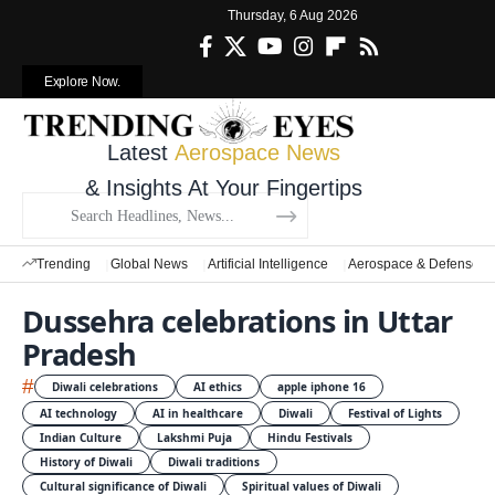
Thursday, 6 Aug 2026
Explore Now.
Latest
Aerospace News
& Insights At Your Fingertips
Trending
Global News
Artificial Intelligence
Aerospace & Defense
Dussehra celebrations in Uttar
Pradesh
#
Diwali celebrations
AI ethics
apple iphone 16
AI technology
AI in healthcare
Diwali
Festival of Lights
Indian Culture
Lakshmi Puja
Hindu Festivals
History of Diwali
Diwali traditions
Cultural significance of Diwali
Spiritual values of Diwali