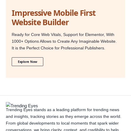
Impressive Mobile First
Website Builder
Ready for Core Web Vitals, Support for Elementor, With
1000+ Options Allows to Create Any Imaginable Website.
It is the Perfect Choice for Professional Publishers.
Explore Now
Trending Eyes stands as a leading platform for trending news
and insights, tracking stories as they emerge across the world.
From global developments to local moments that spark wider
conversations, we bring clarity, context, and credibility to help