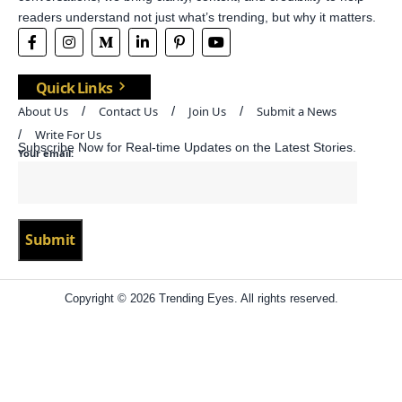
readers understand not just what’s trending, but why it matters.
Quick Links
About Us
Contact Us
Join Us
Submit a News
Write For Us
Subscribe Now for Real-time Updates on the Latest Stories.
Your email:
Copyright © 2026 Trending Eyes. All rights reserved.