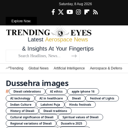
Saturday, 8 Aug 2026
Explore Now.
Latest
Aerospace News
& Insights At Your Fingertips
Trending
Global News
Artificial Intelligence
Aerospace & Defense
Dussehra images
#
Diwali celebrations
AI ethics
apple iphone 16
AI technology
AI in healthcare
Diwali
Festival of Lights
Indian Culture
Lakshmi Puja
Hindu Festivals
History of Diwali
Diwali traditions
Cultural significance of Diwali
Spiritual values of Diwali
Regional variations of Diwali
Dussehra 2025