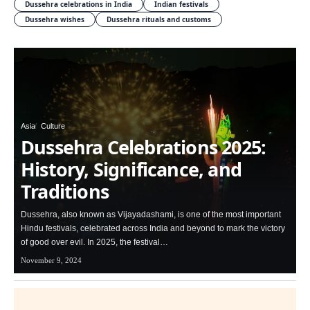
Dussehra celebrations in India
Indian festivals
Dussehra wishes
Dussehra rituals and customs
Asia
Culture
Dussehra Celebrations 2025:
History, Significance, and
Traditions
Dussehra, also known as Vijayadashami, is one of the most important
Hindu festivals, celebrated across India and beyond to mark the victory
of good over evil. In 2025, the festival…
November 9, 2024