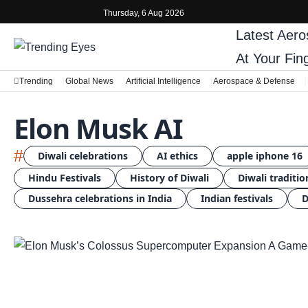
Thursday, 6 Aug 2026
Latest
Aero
At Your Fin
Trending
Global News
Artificial Intelligence
Aerospace & Defense
Elon Musk AI
#
Diwali celebrations
AI ethics
apple iphone 16
Hindu Festivals
History of Diwali
Diwali traditio
Dussehra celebrations in India
Indian festivals
D