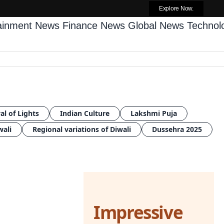
Explore Now.
tainment News
Finance News
Global News
Techno
al of Lights
Indian Culture
Lakshmi Puja
wali
Regional variations of Diwali
Dussehra 2025
Impressive