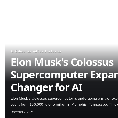
All Categories
Artificial Intelligence
Elon Musk’s Colossus
Supercomputer Expan
Changer for AI
Elon Musk’s Colossus supercomputer is undergoing a major expa
count from 100,000 to one million in Memphis, Tennessee. This 
December 7, 2024