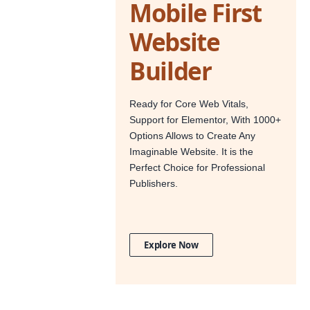
Mobile First
Website
Builder
Ready for Core Web Vitals,
Support for Elementor, With 1000+
Options Allows to Create Any
Imaginable Website. It is the
Perfect Choice for Professional
Publishers.
Explore Now