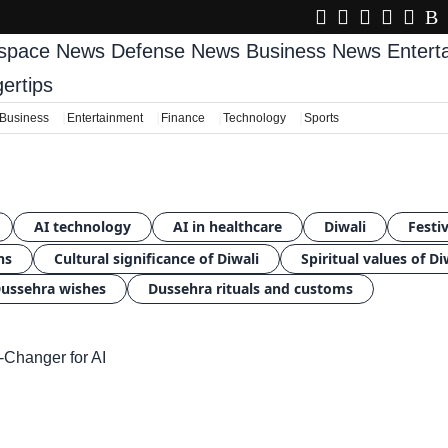
space News
Defense News
Business News
Enter
gertips
Business
Entertainment
Finance
Technology
Sports
AI technology
AI in healthcare
Diwali
Festiv
ns
Cultural significance of Diwali
Spiritual values of Di
ussehra wishes
Dussehra rituals and customs