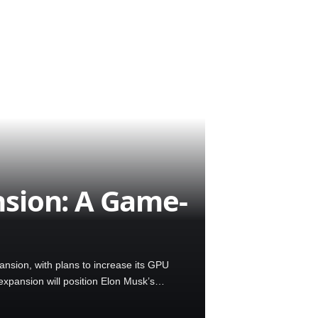
sion: A Game-
nsion, with plans to increase its GPU
expansion will position Elon Musk’s…