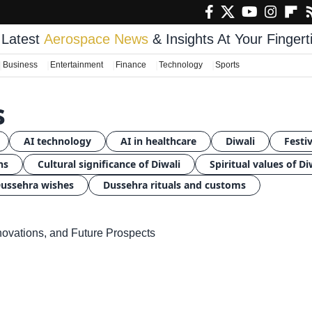
Latest
Aerospace News
& Insights At Your Fingert
Business
Entertainment
Finance
Technology
Sports
s
AI technology
AI in healthcare
Diwali
Festiv
ns
Cultural significance of Diwali
Spiritual values of Di
ussehra wishes
Dussehra rituals and customs