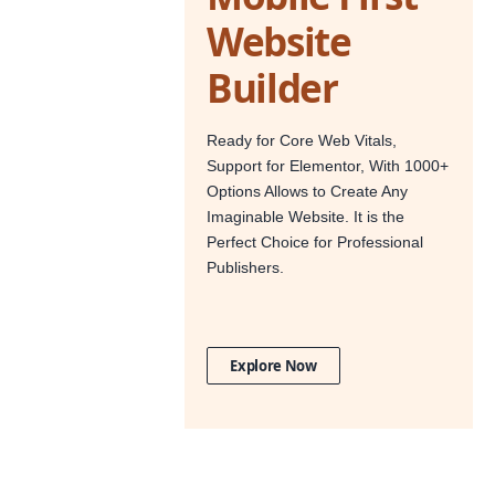
Website
Builder
Ready for Core Web Vitals,
Support for Elementor, With 1000+
Options Allows to Create Any
Imaginable Website. It is the
Perfect Choice for Professional
Publishers.
Explore Now