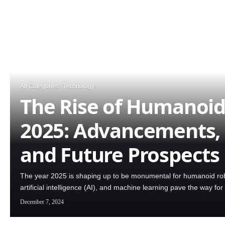
All Categories
Technology
The Rise of Humanoid
2025: Advancements, 
and Future Prospects
The year 2025 is shaping up to be monumental for humanoid rob
artificial intelligence (AI), and machine learning pave the way 
December 7, 2024