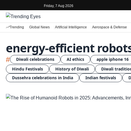
Friday, 7 Aug 2026
Trending
Global News
Artificial Intelligence
Aerospace & Defense
energy-efficient robot
#
Diwali celebrations
AI ethics
apple iphone 16
Hindu Festivals
History of Diwali
Diwali traditio
Dussehra celebrations in India
Indian festivals
D