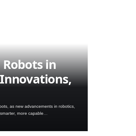
 Robots in
Innovations,
ots, as new advancements in robotics,
for smarter, more capable…