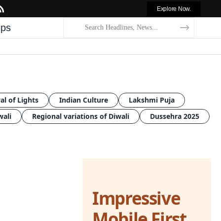
Explore Now.
ips
al of Lights
Indian Culture
Lakshmi Puja
wali
Regional variations of Diwali
Dussehra 2025
Impressive
Mobile First